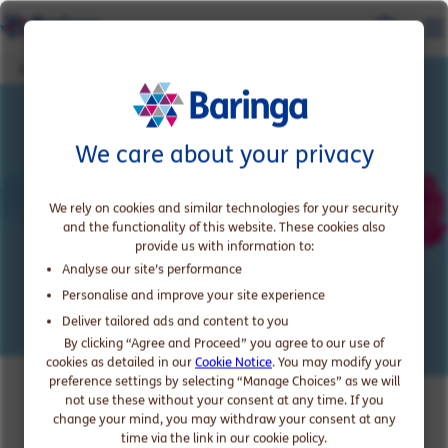
Economics of Kindness
We care about your privacy
We rely on cookies and similar technologies for your security
and the functionality of this website. These cookies also
provide us with information to:
Analyse our site’s performance
Personalise and improve your site experience
Deliver tailored ads and content to you
By clicking “Agree and Proceed” you agree to our use of
cookies as detailed in our
Cookie Notice
. You may modify your
preference settings by selecting “Manage Choices” as we will
Exploring kindness and its
not use these without your consent at any time. If you
change your mind, you may withdraw your consent at any
role in business
time via the link in our cookie policy.