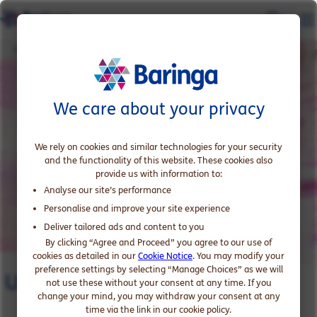
U.S. Treasury Central Clearing
We care about your privacy
We rely on cookies and similar technologies for your security
and the functionality of this website. These cookies also
provide us with information to:
Analyse our site’s performance
Personalise and improve your site experience
Deliver tailored ads and content to you
By clicking “Agree and Proceed” you agree to our use of
cookies as detailed in our
Cookie Notice
. You may modify your
preference settings by selecting “Manage Choices” as we will
U.S. Treasury Central Clearing
not use these without your consent at any time. If you
change your mind, you may withdraw your consent at any
time via the link in our cookie policy.
Your path to post trade transformation