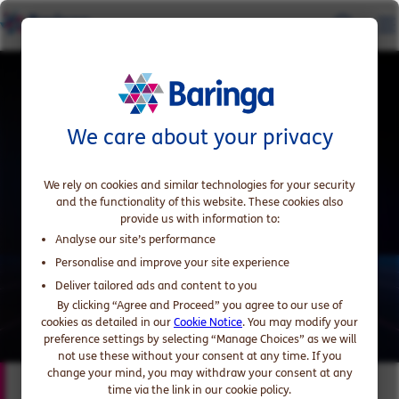
We care about your privacy
We rely on cookies and similar technologies for your security
and the functionality of this website. These cookies also
provide us with information to:
Analyse our site’s performance
Personalise and improve your site experience
Deliver tailored ads and content to you
By clicking “Agree and Proceed” you agree to our use of
cookies as detailed in our
Cookie Notice
. You may modify your
preference settings by selecting “Manage Choices” as we will
not use these without your consent at any time. If you
change your mind, you may withdraw your consent at any
time via the link in our cookie policy.