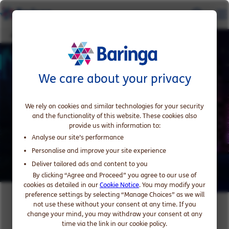
Architecting Loyalty in Financial Services
We care about your privacy
We rely on cookies and similar technologies for your security
and the functionality of this website. These cookies also
provide us with information to:
Analyse our site’s performance
Personalise and improve your site experience
Deliver tailored ads and content to you
By clicking “Agree and Proceed” you agree to our use of
cookies as detailed in our
Cookie Notice
. You may modify your
preference settings by selecting “Manage Choices” as we will
Architecting Loyalty in
not use these without your consent at any time. If you
change your mind, you may withdraw your consent at any
Financial Services
time via the link in our cookie policy.