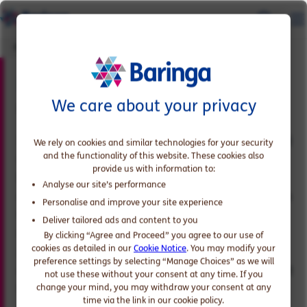
Planet
Planet
We care about your privacy
Managing our lasting impact on our planet
The climate crisis demands collective action, and
We rely on cookies and similar technologies for your security
and the functionality of this website. These cookies also
we’re committed to playing our part. We’ve set
provide us with information to:
bold goals to reduce our impact on the planet
Analyse our site’s performance
and our push to be net zero aligned by 2030 with
Personalise and improve your site experience
the Science Based Targets Initiative translates
Deliver tailored ads and content to you
into every part of our business. Through our net
By clicking “Agree and Proceed” you agree to our use of
cookies as detailed in our
Cookie Notice
. You may modify your
zero targets and our client work, we hold
preference settings by selecting “Manage Choices” as we will
ourselves accountable for creating lasting impact
not use these without your consent at any time. If you
for our planet, our communities, and our clients.
change your mind, you may withdraw your consent at any
time via the link in our cookie policy.