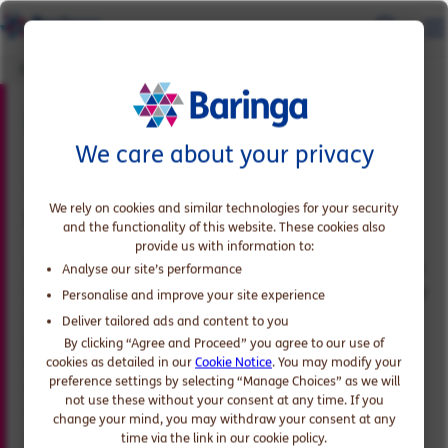
Financial Services
Financial Services
We care about your privacy
The IQ and EQ to help you reimagine your
We rely on cookies and similar technologies for your security
business
and the functionality of this website. These cookies also
provide us with information to:
The pace of change in financial services has never been
Analyse our site’s performance
greater, as customer expectations increase, technology
Personalise and improve your site experience
advances, and regulation evolves. Our specialists help
Deliver tailored ads and content to you
you see over the horizon and enable you to fully
By clicking “Agree and Proceed” you agree to our use of
embrace the potential of your business. Together, we
cookies as detailed in our
Cookie Notice
. You may modify your
preference settings by selecting “Manage Choices” as we will
shape and build the future of your business with you
not use these without your consent at any time. If you
and your teams. We do this with the passion, curiosity
change your mind, you may withdraw your consent at any
and care that you need to be true to your purpose and
time via the link in our cookie policy.