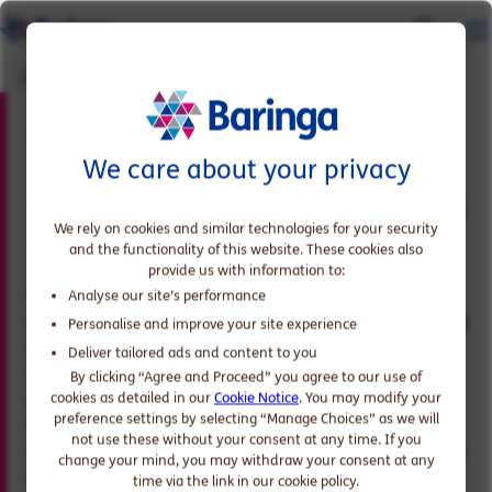
Energy Networks
Energy Networks
We care about your privacy
Transforming energy networks to enable net
We rely on cookies and similar technologies for your security
zero
and the functionality of this website. These cookies also
provide us with information to:
How we plan, operate, and secure our energy system
Analyse our site’s performance
and the networks enabling it will be critical to achieving
Personalise and improve your site experience
net zero, and for thriving economies and healthy
Deliver tailored ads and content to you
societies. Our team of experts work with all the major
By clicking “Agree and Proceed” you agree to our use of
actors shaping, delivering, or impacted by the
cookies as detailed in our
Cookie Notice
. You may modify your
preference settings by selecting “Manage Choices” as we will
transformation of energy networks, delivering a
not use these without your consent at any time. If you
breadth of services from strategy and policy through to
change your mind, you may withdraw your consent at any
business change and technology solutions.
time via the link in our cookie policy.