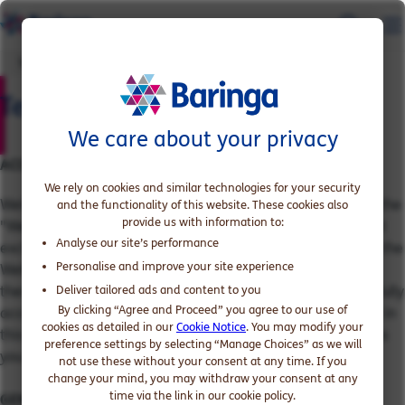
Terms & Conditions
Terms & Conditions
We care about your privacy
ACCEPTANCE OF TERMS:
We rely on cookies and similar technologies for your security
Welcome to the Baringa Partners LLP ("Baringa") website (the
and the functionality of this website. These cookies also
provide us with information to:
"Website"). Your access to and use of the Website is subject
Analyse our site’s performance
exclusively to these Terms and Conditions. You will not use the
Personalise and improve your site experience
Website for any purpose that is unlawful or prohibited by
these Terms and Conditions. By using the Website you are fully
Deliver tailored ads and content to you
By clicking “Agree and Proceed” you agree to our use of
accepting the terms, conditions and disclaimers contained in
cookies as detailed in our
Cookie Notice
. You may modify your
this notice. If you do not accept these Terms and Conditions
preference settings by selecting “Manage Choices” as we will
you must immediately stop using the Website.
not use these without your consent at any time. If you
change your mind, you may withdraw your consent at any
time via the link in our cookie policy.
GENERAL USE: