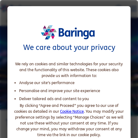
Telco to Techco
We care about your privacy
We rely on cookies and similar technologies for your security
and the functionality of this website. These cookies also
provide us with information to:
Analyse our site’s performance
Personalise and improve your site experience
Deliver tailored ads and content to you
By clicking “Agree and Proceed” you agree to our use of
cookies as detailed in our
Cookie Notice
. You may modify your
preference settings by selecting “Manage Choices” as we will
Telco to Techco: A Blueprint
not use these without your consent at any time. If you
change your mind, you may withdraw your consent at any
for Industry Reinvention
time via the link in our cookie policy.