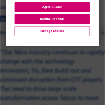
James
Agree & Close
Decline Optional
Manage Choices
Send a message
"The Telco industry continues to rapidly
change with the technology
innovation, 5G, fibre build-out and
continued disruption from OTT players.
The need to drive large scale
transformation across Telcos to meet