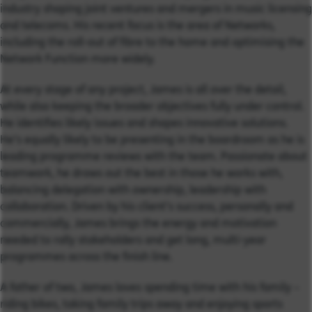
industry shaping joint ventures and mergers in music licensing
and telecoms. His recent focus is the area of Networks,
including the roll-out of fibre to the home and optimising the
Network Function more widely.
At every stage of any project, James is all over the detail,
while also keeping the broader objectives fully under control.
He identifies likely issues and shapes innovative solutions.
He’s equally likely to be presenting in the boardroom as he is
leading programme reviews with the team. Passionate about
teamwork, he draws out the best in those he works with,
balancing delegation with ownership, leadership with
collaboration. Driven by his client’s success, personally and
commercially, James brings the energy and motivation
needed to rally stakeholders and get long, multi-year
programmes across the finish line.
A father of two, James loves spending time with his family –
riding bikes, taking family trips away and enjoying sports