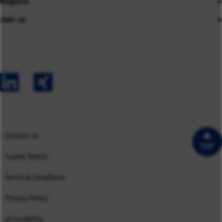
Regions
Insights
About us
Join us
Asia
Industries
Careers
Careers
Australia
Capabilities
Contact us
Early Careers
Europe
Our Impact
Experienced Hires
North America
Case Studies
UK
Contact us
TOP
Cookie Notice
Terms & Conditions
Privacy Policy
Accessibility