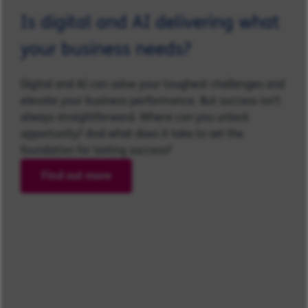
Is digital and AI delivering what
your business needs?
Digital and AI can solve your toughest challenges and
elevate your business performance. But success isn’t
always straightforward. Where can you unlock
opportunity? And what does it take to set the
foundation for lasting success?
Find out more