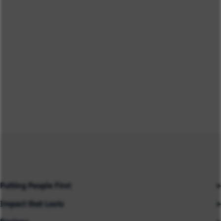
Putting People First
Impact that Lasts
Our People