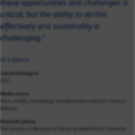
these opportunities and challenges is
critical, but the ability to do this
effectively and sustainably is
challenging."
At a glance:
Joined Baringa in
2015
Works across
Telco, media, technology transformation and joint venture
delivery
Favourite places
The beaches in Boracay or hiking up waterfalls in Yosemite