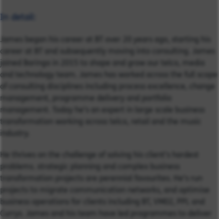
In detail:
James began his career at BT over 20 years ago, starting his
career at BT and subsequently moving into consulting. James
joined Baringa in 2015 to shape and grow our telco, media
and technology team. James has worked across the full scope
of consulting disciplines including process excellence, change
management, programme delivery and portfolio
management. Today he’s an expert in large scale business
transformation working across telco, retail and the music
industry.
He thrives on the challenge of solving his client’s hardest
problems. strategic planning and complex business
transformation projects are perennial favourites. He’s run
projects to migrate communication networks, and optimise
business operations for clients including BT, VM02, PPL and
Currys. James and his team have led programmes to deliver