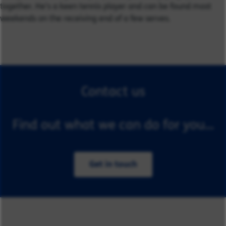
together. He’s a keen tennis player and can be found most
weekends on the receiving end of a few serves.
Contact us
Find out what we can do for you...
Get in touch