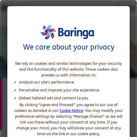
James Bridgeman
We care about your privacy
We rely on cookies and similar technologies for your security
and the functionality of this website. These cookies also
provide us with information to:
Analyse our site’s performance
James Bridgeman
Personalise and improve your site experience
Deliver tailored ads and content to you
Partner, expert in Telecoms, Media and
By clicking “Agree and Proceed” you agree to our use of
Technology
cookies as detailed in our
Cookie Notice
. You may modify your
preference settings by selecting “Manage Choices” as we will
not use these without your consent at any time. If you
change your mind, you may withdraw your consent at any
time via the link in our cookie policy.