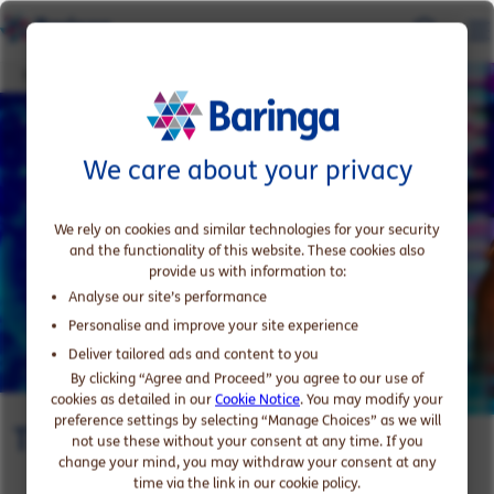
The Power of Partnerships in Pharma
We care about your privacy
We rely on cookies and similar technologies for your security
and the functionality of this website. These cookies also
provide us with information to:
Analyse our site’s performance
Personalise and improve your site experience
Deliver tailored ads and content to you
By clicking “Agree and Proceed” you agree to our use of
cookies as detailed in our
Cookie Notice
. You may modify your
preference settings by selecting “Manage Choices” as we will
The Power of Partnerships in
not use these without your consent at any time. If you
change your mind, you may withdraw your consent at any
Pharma
time via the link in our cookie policy.