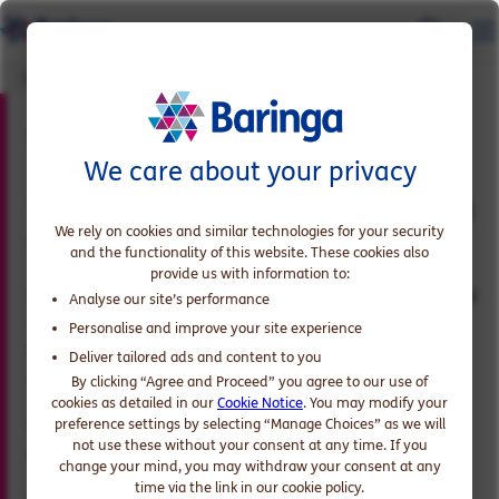
Client Stories
Client Stories
We care about your privacy
Tackling tough challenges. Delivering impact
We rely on cookies and similar technologies for your security
that lasts.
and the functionality of this website. These cookies also
provide us with information to:
We’re a bunch of proudly geeky experts with 25 years of
Analyse our site’s performance
experience in management consulting who love
Personalise and improve your site experience
teaming up with clients to tackle their toughest
Deliver tailored ads and content to you
challenges.
By clicking “Agree and Proceed” you agree to our use of
cookies as detailed in our
Cookie Notice
. You may modify your
preference settings by selecting “Manage Choices” as we will
We do it for everyone from FTSE 100 names to bright
not use these without your consent at any time. If you
new start-ups, in every sector.
change your mind, you may withdraw your consent at any
time via the link in our cookie policy.