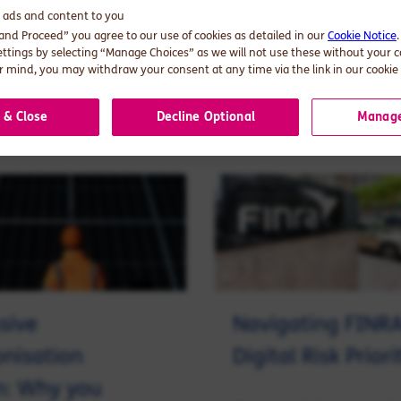
d ads and content to you
the engineering is wrong,
 and Proceed” you agree to our use of cookies as detailed in our
Cookie Notice
because the line of sight
ettings by selecting “Manage Choices” as we will not use these without your 
decisions and eventual ou
 mind, you may withdraw your consent at any time via the link in our cookie 
lost across the end-to-end 
 & Close
Decline Optional
Manage
Read more
sive
Navigating FINRA
nisation
Digital Risk Priori
m: Why you