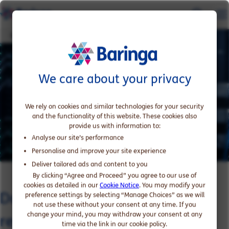
Data centre market scanning report
We care about your privacy
We rely on cookies and similar technologies for your security
and the functionality of this website. These cookies also
provide us with information to:
Analyse our site’s performance
Personalise and improve your site experience
Deliver tailored ads and content to you
By clicking “Agree and Proceed” you agree to our use of
cookies as detailed in our
Cookie Notice
. You may modify your
Data centre market scanning
preference settings by selecting “Manage Choices” as we will
not use these without your consent at any time. If you
change your mind, you may withdraw your consent at any
report
time via the link in our cookie policy.