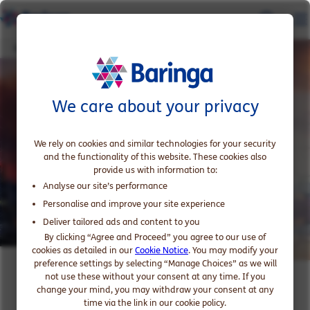
Decarbonising Complex Industries
We care about your privacy
We rely on cookies and similar technologies for your security
and the functionality of this website. These cookies also
provide us with information to:
Analyse our site’s performance
Personalise and improve your site experience
Deliver tailored ads and content to you
By clicking “Agree and Proceed” you agree to our use of
cookies as detailed in our
Cookie Notice
. You may modify your
preference settings by selecting “Manage Choices” as we will
Decarbonising Complex
not use these without your consent at any time. If you
change your mind, you may withdraw your consent at any
Industries
time via the link in our cookie policy.