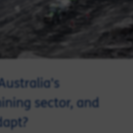
Australia's
ining sector, and
dapt?