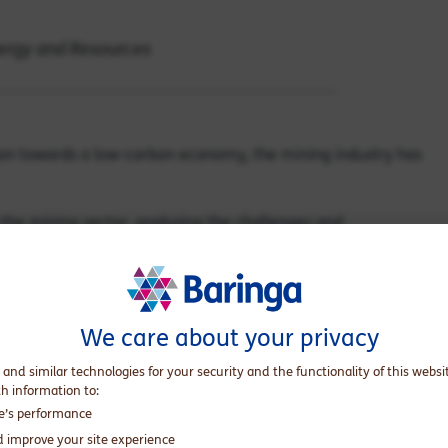
nergy and Resources
ition towards a low-carbon economy, the mining industry has
n the mining sector, analysing the challenges and
ing companies can navigate this evolving landscape.
We care about your privacy
he introduction of the Carbon Pricing Mechanism in 2012
 and similar technologies for your security and the functionality of this websi
ses to reduce their carbon footprint. However, the
th information to:
 of the policy in 2014. For the next five years, Australia
te’s performance
d improve your site experience