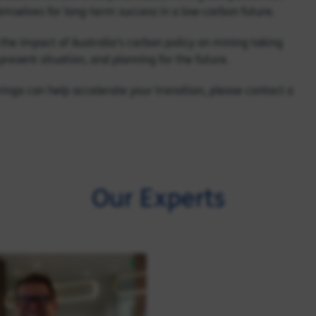
emselves for long-term success in a low-carbon future.
nto the impact of Australia’s carbon policy on mining taking
present situation, and planning for the future.
Baringa can help accelerate your transition, please contact a
Our Experts