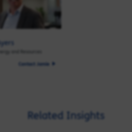
yers
nergy and Resources
Contact Jamie
Related Insights