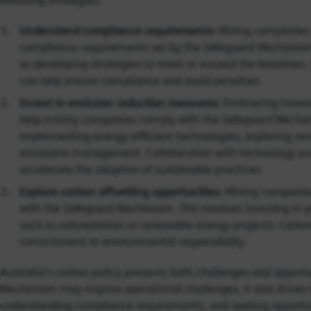
following strategies:
Understand compliance requirements:
Mining companies 
compliance requirements set by the Safeguard Mechanism. 
as developing strategies to meet or exceed the baselines.
can help ensure compliance and avoid penalties.
Invest in emission reduction measures:
Embracing innovat
help mining companies comply with the Safeguard Mechani
implementing energy-efficient technologies, exploring ren
emissions management. Collaboration with technology provi
accelerate the adoption of sustainable practices.
Explore carbon offsetting opportunities:
Mining companies
with the Safeguard Mechanism. This involves investing in 
such as reforestation or renewable energy projects. Carb
commitment to environmental responsibility.
Australia’s carbon policy presents both challenges and opportu
Mechanism may impose operational challenges, it also drives i
understanding compliance requirements, and seeking opportun