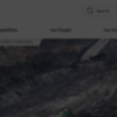
search
pabilities
Our People
Our Im
ustralia's carbon policy