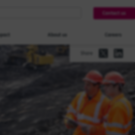
Contact us
pact
About us
Careers
Share