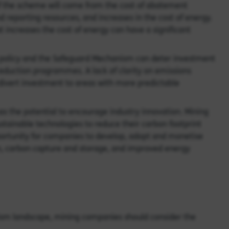
of the scheme will come from the cost of abatement
 reporting resources, and increases in the cost of energy.
t increases the cost of energy can have a significant
 policy and the Safeguard Mechanism can deter investment
n reduction programmes. A lack of clarity on emissions
divert investment to areas with more predictable
s the potential to encourage industry innovation. Mining
tainable technologies to reduce their carbon footprint
portunity for companies to develop, adopt and monetise
on, carbon capture and storage, and improved energy
ism landscape, mining companies should consider the