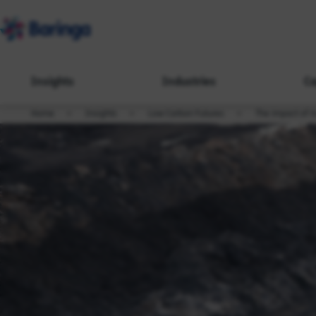
Insights
Industries
Ca
Home
Insights
Low Carbon Futures
The impact of A