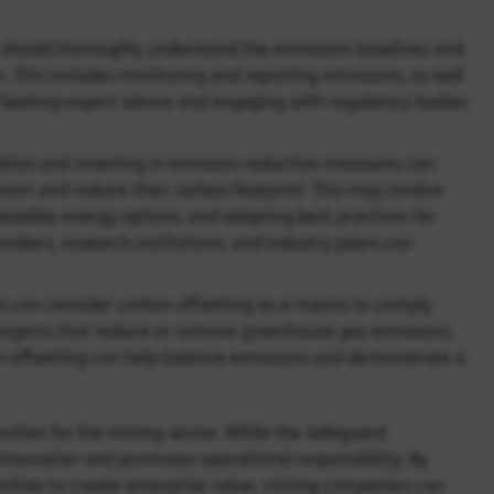
should thoroughly understand the emissions baselines and
This includes monitoring and reporting emissions, as well
 Seeking expert advice and engaging with regulatory bodies
ion and investing in emission reduction measures can
sm and reduce their carbon footprint. This may involve
ewable energy options, and adopting best practices for
ders, research institutions, and industry peers can
 can consider carbon offsetting as a means to comply
projects that reduce or remove greenhouse gas emissions,
on offsetting can help balance emissions and demonstrate a
nities for the mining sector. While the Safeguard
nnovation and promotes operational responsibility. By
ities to create enterprise value, mining companies can