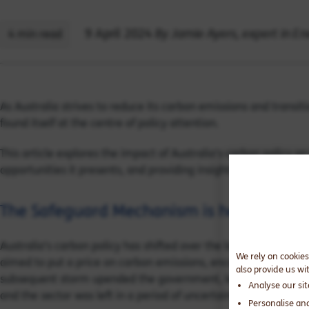
By Jamie Ayers, expert in E
9 April 2024
4 min read
As Australia strives to reduce its carbon emissions and trans
found itself at the centre of policy attention.
This article explores the impact of Australia’s carbon policy o
opportunities it presents, and providing insights into how min
The Safeguard Mechanism is here
Australia’s carbon policy has shifted over the last 15 years. T
We rely on cookies
aimed to put a price on carbon emissions, encouraging busines
also provide us wi
subsequent storm upended the government, leading to the repeal
Analyse our si
and the sector was left in a period of uncertainty.
Personalise an