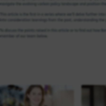
navigate the evolving carbon policy landscape and position th
This article is the first in a series where we’ll delve further i
into consideration learnings from the past, understanding the 
To discuss the points raised in this article or to find out how 
member of our team below.