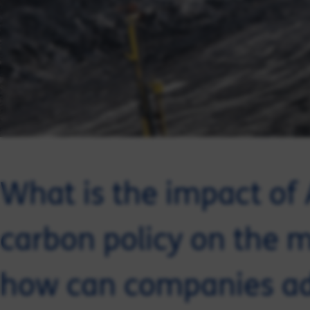
What is the impact of 
carbon policy on the m
how can companies a