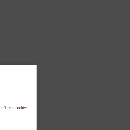
te. These cookies