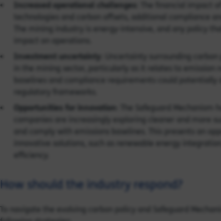
Increased operational challenges
: The financial impact 
technologies and carbon offsets, additional compliance and
The mining industry is energy-intensive, and any policy tha
impact on operations.
Investment uncertainty
: Uncertainty surrounding carbon
in the mining sector, particularly as it relates to emissio
baselines and compliance requirements could potentially 
regulatory frameworks.
Opportunities for innovation
: The Safeguard Mechanism ha
companies are increasingly exploring cleaner and more sus
and comply with emissions baselines. This presents an op
innovative solutions, such as renewable energy integrati
efficiency.
How should the industry respond?
To navigate the evolving carbon policy and Safeguard Mechan