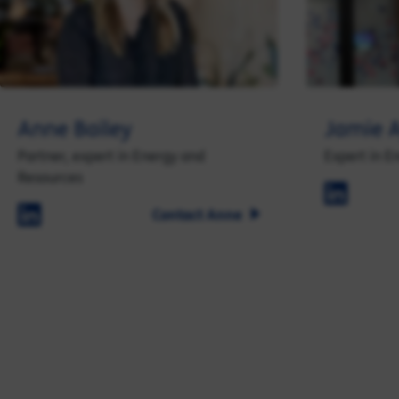
Anne Bailey
Jamie A
Partner, expert in Energy and
Expert in E
Resources
Contact Anne