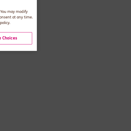
. You may modify
consent at any time.
policy.
 Choices