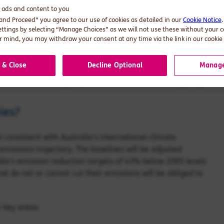
d ads and content to you
tions Package, which outlined a series of measures to
 and Proceed” you agree to our use of cookies as detailed in our
Cookie Notice
echanism, setting emissions baselines for large industrial
ettings by selecting “Manage Choices” as we will not use these without your 
ism was designed to provide a lever to reduce carbon
 mind, you may withdraw your consent at any time via the link in our cookie 
 & Close
Decline Optional
Manage
ities, which includes facilities that emit more than
hink about how they address the Mechanism strategically.
ies?
consistent with Australia’s international climate
emissions trajectory. The baselines will be adjusted
alia's emission reduction targets of 43% below 2005 levels
t do not or cannot cut their emissions will be obliged to
 key areas: