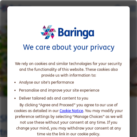
Electricity Networks Aotearoa
We care about your privacy
We rely on cookies and similar technologies for your security
and the functionality of this website. These cookies also
provide us with information to:
Analyse our site’s performance
Personalise and improve your site experience
Deliver tailored ads and content to you
By clicking “Agree and Proceed” you agree to our use of
cookies as detailed in our
Cookie Notice
. You may modify your
Shaping New Zealand’s energy
preference settings by selecting “Manage Choices” as we will
not use these without your consent at any time. If you
change your mind, you may withdraw your consent at any
transition conversation for
time via the link in our cookie policy.