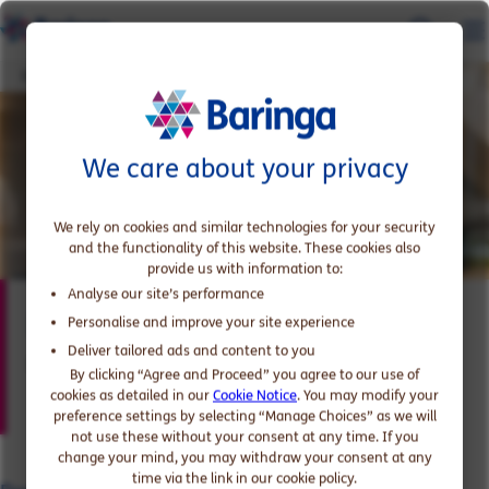
David Hatcher
We care about your privacy
We rely on cookies and similar technologies for your security
and the functionality of this website. These cookies also
provide us with information to:
Analyse our site’s performance
David Hatcher
Personalise and improve your site experience
Deliver tailored ads and content to you
Managing Partner
By clicking “Agree and Proceed” you agree to our use of
cookies as detailed in our
Cookie Notice
. You may modify your
preference settings by selecting “Manage Choices” as we will
not use these without your consent at any time. If you
change your mind, you may withdraw your consent at any
time via the link in our cookie policy.