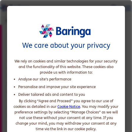
Data Security
How we Secure our Clients'
We care about your privacy
Data
At Baringa, protecting the information of our
We rely on cookies and similar technologies for your security
and the functionality of this website. These cookies also
clients is taken very seriously and security is
provide us with information to:
integrated throughout our consulting business.
Analyse our site’s performance
Baringa has integrated security awareness
Personalise and improve your site experience
embedded throughout our business and ensures
Deliver tailored ads and content to you
we remain highly diligent, compliant with
By clicking “Agree and Proceed” you agree to our use of
cookies as detailed in our
Cookie Notice
. You may modify your
industry best practice and adaptive to changing
preference settings by selecting “Manage Choices” as we will
threats. We operate a defence in depth strategy
not use these without your consent at any time. If you
to protect all information.
change your mind, you may withdraw your consent at any
time via the link in our cookie policy.