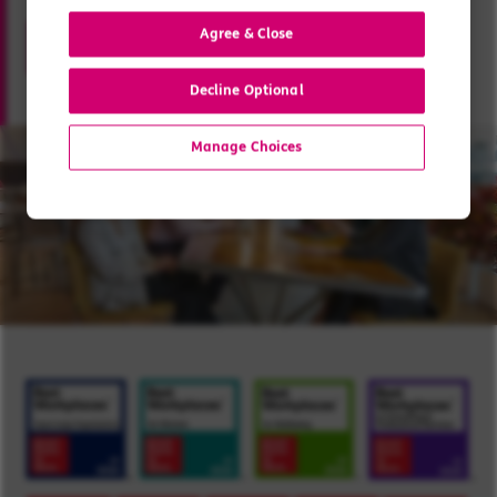
Agree & Close
View open positions
Decline Optional
Manage Choices