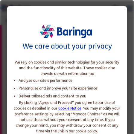
Careers
Careers
We care about your privacy
Geek out with the best of us.
We’re a bunch of geeky experts who get a kick
We rely on cookies and similar technologies for your security
and the functionality of this website. These cookies also
out of solving our clients’ most challenging
provide us with information to:
problems. And we’ve got our sights set on
Analyse our site’s performance
becoming the world’s most trusted consulting
Personalise and improve your site experience
firm. If you’re an intern ready to launch your
Deliver tailored ads and content to you
career, a restless expert in need of a new
By clicking “Agree and Proceed” you agree to our use of
cookies as detailed in our
Cookie Notice
. You may modify your
challenge, or a former colleague looking to
preference settings by selecting “Manage Choices” as we will
reconnect, allow us to invest in you so that
not use these without your consent at any time. If you
together, we can create impact that lasts.
change your mind, you may withdraw your consent at any
time via the link in our cookie policy.