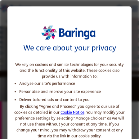
Procurement and Commercial
We care about your privacy
We rely on cookies and similar technologies for your security
and the functionality of this website. These cookies also
provide us with information to:
Analyse our site’s performance
Personalise and improve your site experience
Deliver tailored ads and content to you
By clicking “Agree and Proceed” you agree to our use of
Can your procurement unlock
cookies as detailed in our
Cookie Notice
. You may modify your
preference settings by selecting “Manage Choices” as we will
not use these without your consent at any time. If you
value beyond cost?
change your mind, you may withdraw your consent at any
time via the link in our cookie policy.