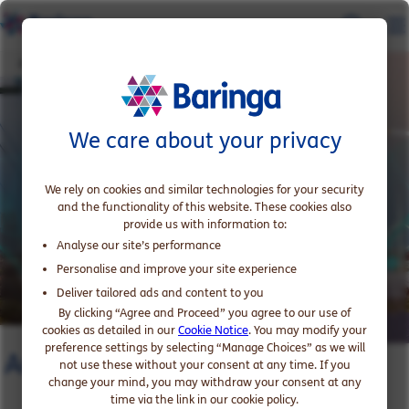
Australia's Energy Network of the Future
We care about your privacy
We rely on cookies and similar technologies for your security
and the functionality of this website. These cookies also
provide us with information to:
Analyse our site’s performance
Personalise and improve your site experience
Deliver tailored ads and content to you
By clicking “Agree and Proceed” you agree to our use of
cookies as detailed in our
Cookie Notice
. You may modify your
preference settings by selecting “Manage Choices” as we will
Australia's Energy Network of
not use these without your consent at any time. If you
change your mind, you may withdraw your consent at any
the Future
time via the link in our cookie policy.