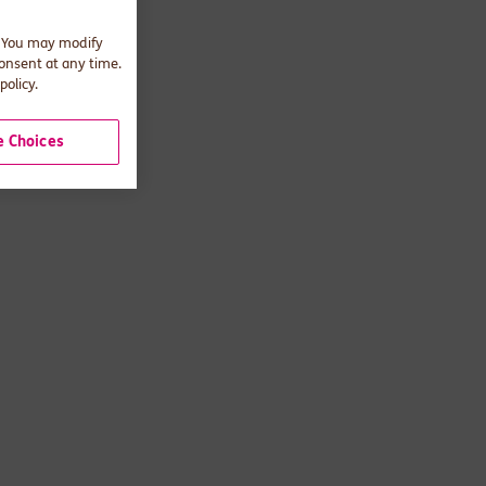
. You may modify
consent at any time.
policy.
 Choices