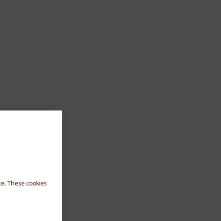
te. These cookies