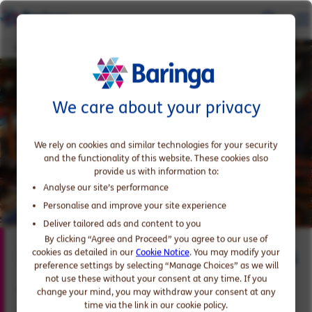
Supply Chain
We care about your privacy
We rely on cookies and similar technologies for your security
and the functionality of this website. These cookies also
provide us with information to:
Analyse our site’s performance
Personalise and improve your site experience
Deliver tailored ads and content to you
By clicking “Agree and Proceed” you agree to our use of
Unlocking your supply chain’s
cookies as detailed in our
Cookie Notice
. You may modify your
preference settings by selecting “Manage Choices” as we will
not use these without your consent at any time. If you
competitive potential
change your mind, you may withdraw your consent at any
time via the link in our cookie policy.