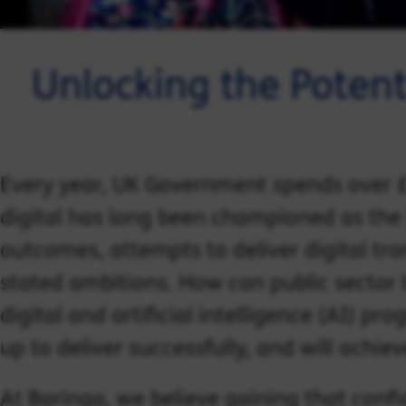
Unlocking the Potenti
Every year, UK Government spends over £2
digital has long been championed as the 
outcomes, attempts to deliver digital tran
stated ambitions. How can public sector 
digital and artificial intelligence (AI) pr
up to deliver successfully, and will achi
At Baringa, we believe gaining that confid