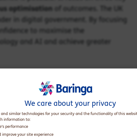
us optimisation
of outcomes. The UK
ader in digital government. By focusing
confidence to maximise the
ology and AI and achieve greater
We care about your privacy
 and similar technologies for your security and the functionality of this websi
th information to:
te’s performance
d improve your site experience