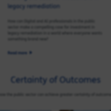
legacy remediation
How can Digital and AI professionals in the public
sector make a compelling case for investment in
legacy remediation in a world where everyone wants
something brand new?
Read more
Certainty of Outcomes
 how the public sector can achieve greater certainty of outcom