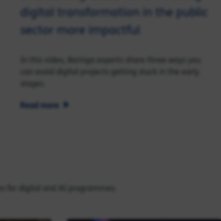
digital transformation in the public
sector more impactful
In this video, Baringa experts share three ways you
can avoid digital projects getting stuck in the early
stages.
Read more
es for digital and AI programmes.