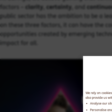
factors –
clarity
,
certainty
, and
continuo
public sector has the ambition to be a le
on these three factors, it can have the 
opportunities created by emerging techn
impact for all.
We rely on cookies
also provide us wi
Analyse our si
Personalise an