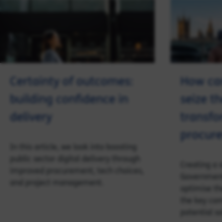
Certainty of outcomes:
How ca
building confidence in
seize t
delivery
transfo
procure
In this article, we look into boosting
public sector digital delivery through
Creating a s
improved procurement, tech choices,
Government
and project management.
optimise th
the key co
potential so