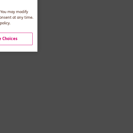
. You may modify
consent at any time.
policy.
 Choices