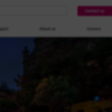
Contact us
pact
About us
Careers