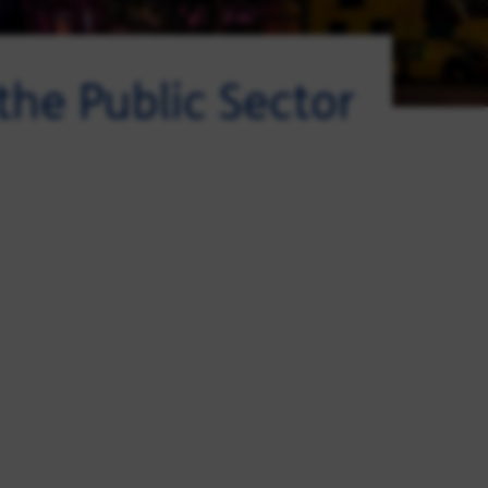
 the Public Sector