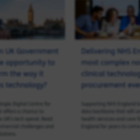
n UK Government
Delivering NHS E
he opportunity to
most complex no
rm the way it
clinical technolo
s technology?
procurement eve
ingle Digital Centre for
Supporting NHS England b
 offers a chance to
data backbone that will u
e UK’s tech spend. Read
health services and care f
mmercial challenges and
England for years to come
lutions.