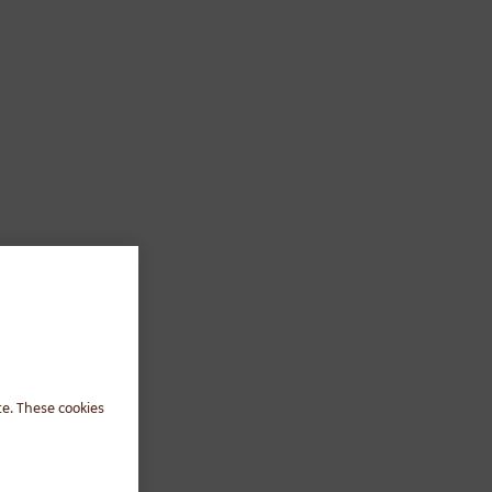
te. These cookies