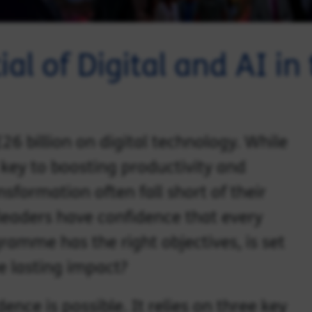
al of Digital and AI in
6 billion on digital technology. While
key to boosting productivity and
sformation often fall short of their
leaders have confidence that every
ogramme has the right objectives, is set
eve lasting impact?
ence is possible. It relies on three key