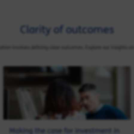
Clarity of outcomes
rmation involves defining clear outcomes. Explore our insights o
Making the case for investment in