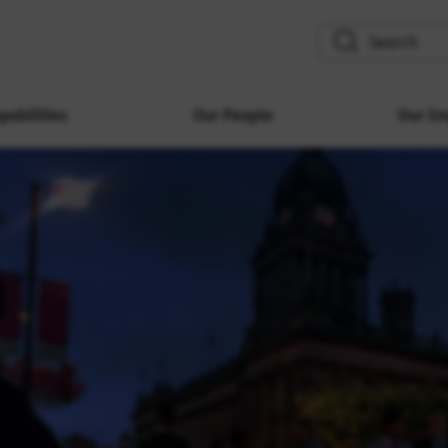
search
pabilities
Our People
Our Im