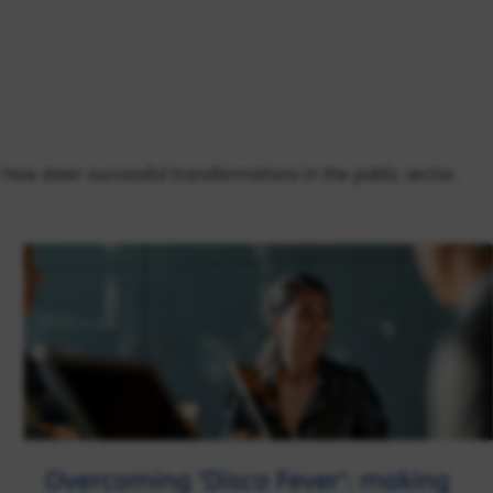
n how steer successful transformations in the public sector.
Overcoming 'Disco Fever': making