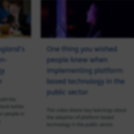
ngland’s
One thing you wished
n-
people knew when
gy
implementing platform
r
based technology in the
public sector
uild the
nlock better
This video shares key learnings about
or people in
the adoption of platform based
.
technology in the public sector.