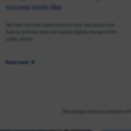
success looks like
We look into the importance of clear outcomes and
how to achieve them for lasting digital change in the
public sector.
Read more
Dive deeper into our analysis of