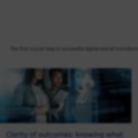
The first crucial step in successful digital and AI transfo
Clarity of outcomes: knowing what