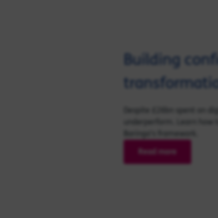
Building conf
transformatio
Despite £26bn spent on digi
underperform. Learn how to
Baringa's framework.
Read more