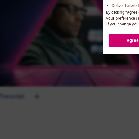
Deliver tailore
By clicking “Agree
your preference s
If you change your
Agree
Transcript