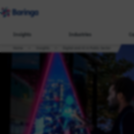
Insights
Industries
Ca
Home
Insights
Digital and AI in Public Sector