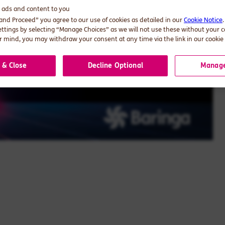
d ads and content to you
 and Proceed” you agree to our use of cookies as detailed in our
Cookie Notice
ettings by selecting “Manage Choices” as we will not use these without your 
 mind, you may withdraw your consent at any time via the link in our cookie 
 & Close
Decline Optional
Manage