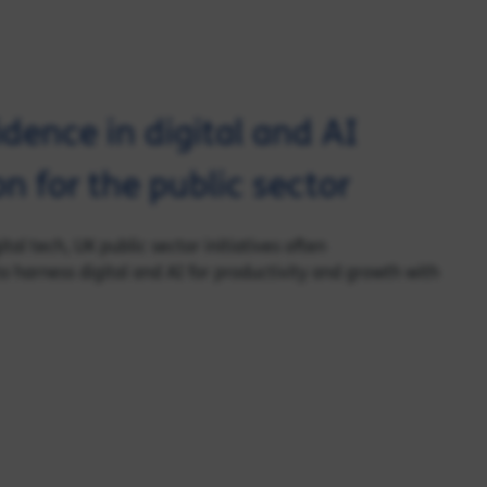
idence in digital and AI
n for the public sector
tal tech, UK public sector initiatives often
 harness digital and AI for productivity and growth with