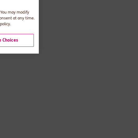
. You may modify
consent at any time.
policy.
 Choices