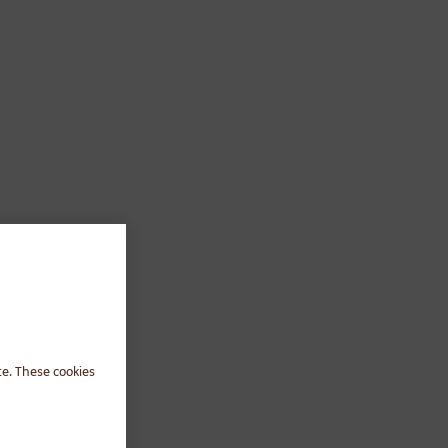
te. These cookies