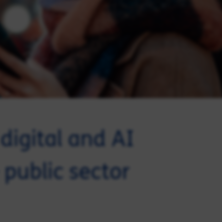
digital and AI
 public sector