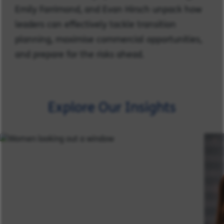
Emily Farrimond, and Evan Hirsch unpack how
leaders can effectively tackle transition
planning, maximise commercial opportunities,
and prepare for the risks ahead.
Explore Our Insights