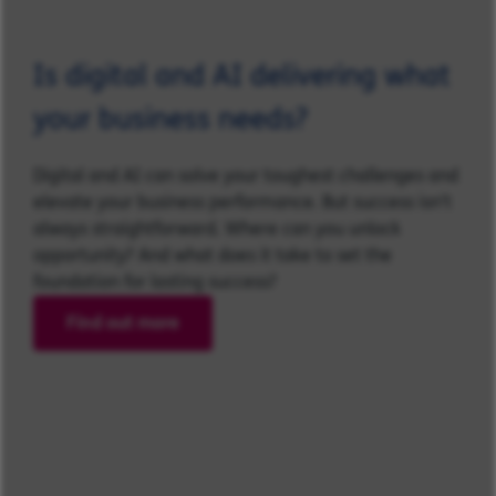
Is digital and AI delivering what
your business needs?
Digital and AI can solve your toughest challenges and
elevate your business performance. But success isn’t
always straightforward. Where can you unlock
opportunity? And what does it take to set the
foundation for lasting success?
Find out more