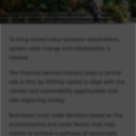
To bring shared value between stakeholders,
system-wide change and collaboration is
needed.
The financial services industry plays a central
role in this, by shifting capital to align with the
climate and sustainability opportunities and
risks impacting society.
Businesses must make decisions based on the
environmental and social factors that truly
matter to achieve a pathway of sustainable