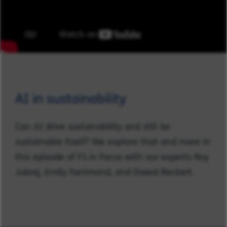
AI in sustainability
Can AI drive sustainability and still be
sustainable itself? We explore that and more in
this episode of FS in Focus with our experts Roy
Jubraj, Emily Farrimond, and Dawid Reckert.