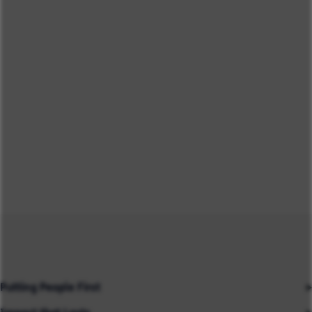
Putting People First