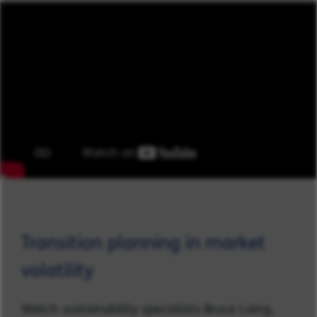
Transition planning in market
volatility
Watch sustainability specialists Bruce Laing,