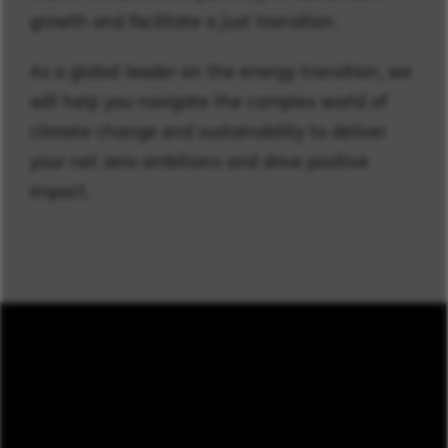
growth and facilitate a just transition.
As a global leader on the energy transition, we
will help you navigate the complex world of
climate change and sustainability to deliver
your net zero ambitions and drive positive
impact.