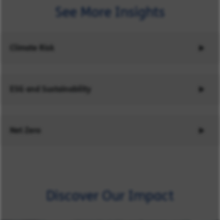
See More Insights
Climate Risk
ESG and Sustainability
Net Zero
Discover Our Impact