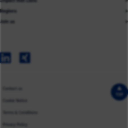
Impact that Lasts
Our People
Regions
Insights
About us
Join us
Asia
Industries
Careers
Careers
Australia
Capabilities
Contact us
Early Careers
Europe
Our Impact
Experienced Hires
North America
Case Studies
UK
Contact us
TOP
Cookie Notice
Terms & Conditions
Privacy Policy