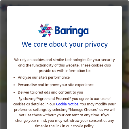
Climate Change and Sustainability
We care about your privacy
We rely on cookies and similar technologies for your security
and the functionality of this website. These cookies also
provide us with information to:
Analyse our site’s performance
Personalise and improve your site experience
Deliver tailored ads and content to you
By clicking “Agree and Proceed” you agree to our use of
cookies as detailed in our
Cookie Notice
. You may modify your
preference settings by selecting “Manage Choices” as we will
Climate Change and
not use these without your consent at any time. If you
change your mind, you may withdraw your consent at any
Sustainability in Financial
time via the link in our cookie policy.