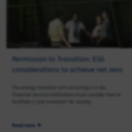
Permission to Transition: ESG
considerations to achieve net zero
The energy transition isn't occurring in a silo.
Financial services institutions must consider how to
facilitate a 'just transition' for society.
Read more