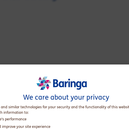
We care about your privacy
 and similar technologies for your security and the functionality of this websi
ss pointing towards purpose. As a child, that meant hand-
th information to:
 her passion for sustainability and decades of experience in
te’s performance
lients: how do I build sustainability and social responsibility
d improve your site experience