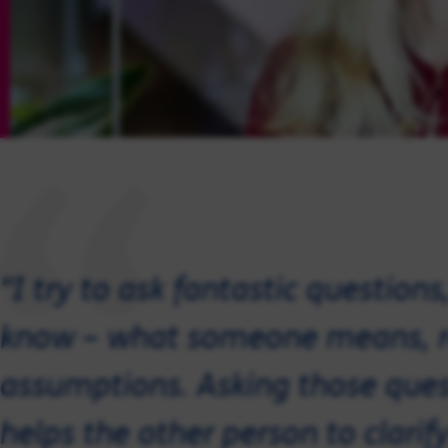
"I try to ask fantastic question
know – what someone means, r
assumptions. Asking those quest
helps the other person to clarify