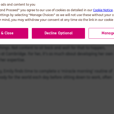
d ads and content to you
 and Proceed” you agree to our use of cookies as detailed in our
Cookie Notice
ks, asset management companies and insurance firms to answer.
ettings by selecting “Manage Choices” as we will not use these without your 
 mind, you may withdraw your consent at any time via the link in our cookie 
tive work’. That means being curious enough to ask unexpected
ssues in a whole new light.
 & Close
Decline Optional
Manage
t the financial services sector has the power to bring about a
 things. Not content to sit back and wait for that to happen,
ip at Cambridge. For her, it’s as much about developing her own
 her expertise.
y, Emily finds time to complete a ‘miracle morning’ routine of
ady for the world each day before sitting down to work, often