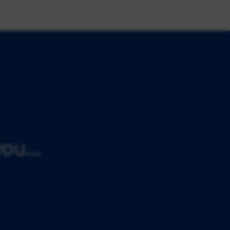
ou...