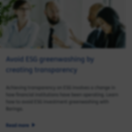
Avoid ESG greenwashing by
creating transparency
Achieving transparency on ESG involves a change in
how financial institutions have been operating. Learn
how to avoid ESG investment greenwashing with
Baringa.
Read more