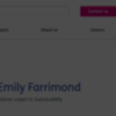
Contact us
pact
About us
Careers
Emily Farrimond
artner, expert in Sustainability