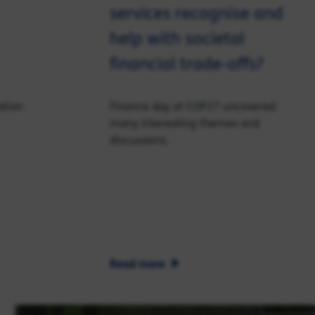
services recognise and
help with societal
financial trade-offs?
ation
Finance day at COP27 uncovered
many interesting themes and
discussions.
Read more