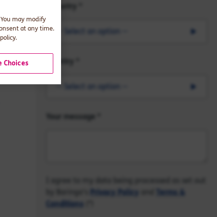
Industry
. You may modify
consent at any time.
-- Select an option --
policy.
Country
 Choices
-- Select an option --
Your message
I agree to my data being processed as set out
by Baringa's
Privacy Policy
and
Terms &
Conditions
(*)