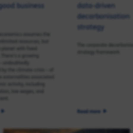
good business
data-driven
decarbonisation
strategy
l economics assumes the
nlimited resources, but
The corporate decarbonis
 planet with fixed
strategy framework
 There’s a growing
– undoubtedly
by the climate crisis – of
e externalities associated
ic activity, including
ution, low wages, and
ent.
Read more