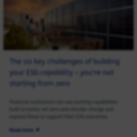
The six key challenges of building
your ESG capability – you’re not
starting from zero
Financial institutions can use existing capabilities
built to tackle net zero and climate change and
expand these to support their ESG outcomes.
Read more