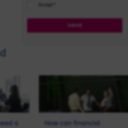
Accept
Submit
nd
need a
How can financial