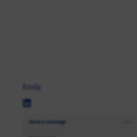
Emily
Send a message