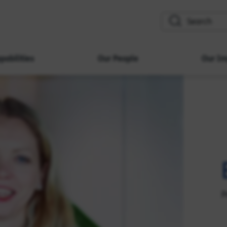
search
pabilities
Our People
Our Im
P