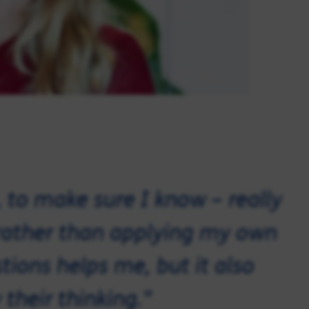
s, to make sure I know – really
ather than applying my own
ions helps me, but it also
 their thinking."