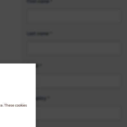
First name
Last name
Email
Company
te. These cookies