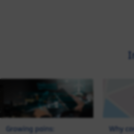
I
Growing pains:
Why cor