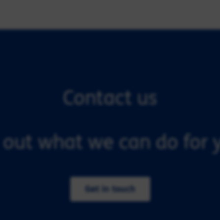
Contact us
 out what we can do for y
Get in touch