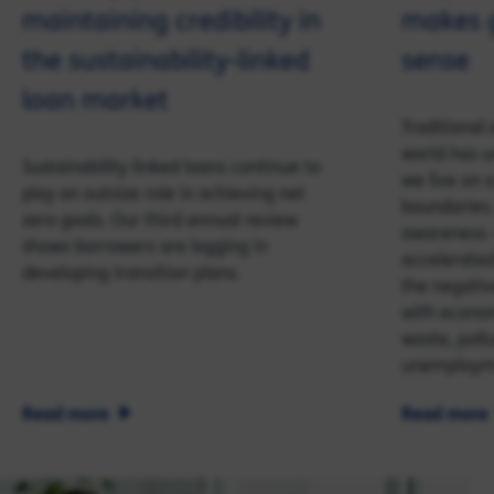
maintaining credibility in
makes 
the sustainability-linked
sense
loan market
Traditiona
world has u
Sustainability linked loans continue to
we live on a
play an outsize role in achieving net
boundaries.
zero goals. Our third annual review
awareness 
shows borrowers are lagging in
accelerated 
developing transition plans.
the negativ
with econom
waste, poll
unemploym
Read more
Read more