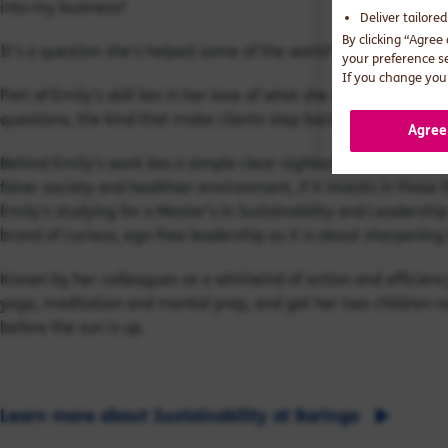
into my business?
Deliver tailore
By clicking “Agree
It’s a question she’s helped some of the world’s largest ban
your preference s
If you change your
Part of Emily’s skill lies in her love of what she calls ‘detec
questions, the kind that make clients step back and see their i
Agree
Behind Emily’s work lies a simple clear-sighted conviction: tha
fairer society and healthier environment, if it invests in those
Emily’s studying for a Master’s in Sustainability and Leadersh
brand of curious, ego-free leadership as it is about sharpening
Known by her colleagues as a whirlwind of action and efficienc
yoga, meditation and mental prep, and get her two children re
before the sun is up.
Learn more about Sustainability at Baringa