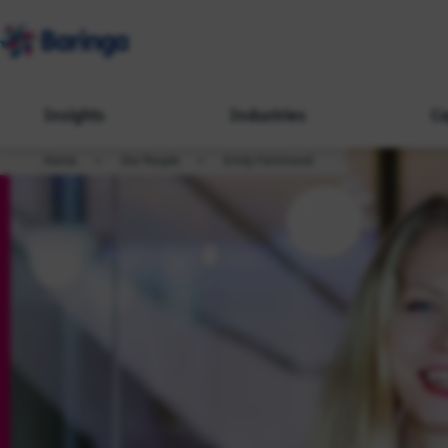
Insights
Industries
Ca
Home
Our People
Emily Farrimond