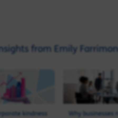
nsights from Emily Farrimo
porate kindness
Why businesses 