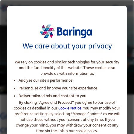
Maintaining credibility in the sustainability-linked loan market
We care about your privacy
We rely on cookies and similar technologies for your security
and the functionality of this website. These cookies also
provide us with information to:
Analyse our site’s performance
Personalise and improve your site experience
Deliver tailored ads and content to you
By clicking “Agree and Proceed” you agree to our use of
cookies as detailed in our
Cookie Notice
. You may modify your
Growing pains: maintaining
preference settings by selecting “Manage Choices” as we will
not use these without your consent at any time. If you
change your mind, you may withdraw your consent at any
credibility in the sustainability-
time via the link in our cookie policy.