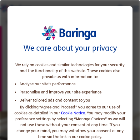
Insights
Our Insights
We care about your privacy
Our 25 years of experience in management
consulting provides a solid foundation for us to
We rely on cookies and similar technologies for your security
help our clients across a multitude of challenges.
and the functionality of this website. These cookies also
Explore the insights from our team of experts on
provide us with information to:
the most important topics for your businesses.
Analyse our site’s performance
Personalise and improve your site experience
Deliver tailored ads and content to you
By clicking “Agree and Proceed” you agree to our use of
cookies as detailed in our
Cookie Notice
. You may modify your
preference settings by selecting “Manage Choices” as we will
not use these without your consent at any time. If you
change your mind, you may withdraw your consent at any
time via the link in our cookie policy.