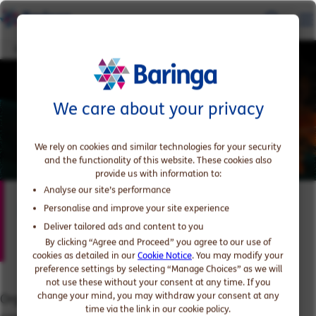
Organisational Agility
We care about your privacy
We rely on cookies and similar technologies for your security
and the functionality of this website. These cookies also
provide us with information to:
Analyse our site’s performance
Developing Agility
Personalise and improve your site experience
Deliver tailored ads and content to you
By clicking “Agree and Proceed” you agree to our use of
cookies as detailed in our
Cookie Notice
. You may modify your
preference settings by selecting “Manage Choices” as we will
not use these without your consent at any time. If you
change your mind, you may withdraw your consent at any
Organisations today operate in an environment of
time via the link in our cookie policy.