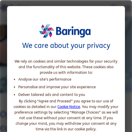
Operational optimisation: the culture key
We care about your privacy
We rely on cookies and similar technologies for your security
and the functionality of this website. These cookies also
provide us with information to:
Analyse our site’s performance
Personalise and improve your site experience
Deliver tailored ads and content to you
By clicking “Agree and Proceed” you agree to our use of
cookies as detailed in our
Cookie Notice
. You may modify your
Operational optimisation: the
preference settings by selecting “Manage Choices” as we will
not use these without your consent at any time. If you
change your mind, you may withdraw your consent at any
culture key
time via the link in our cookie policy.