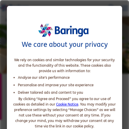
Building the World's Most Trusted Consulting Firm
We care about your privacy
We rely on cookies and similar technologies for your security
and the functionality of this website. These cookies also
provide us with information to:
Analyse our site’s performance
Building the World's Most
Personalise and improve your site experience
Deliver tailored ads and content to you
Trusted Consulting Firm
By clicking “Agree and Proceed” you agree to our use of
cookies as detailed in our
Cookie Notice
. You may modify your
preference settings by selecting “Manage Choices” as we will
not use these without your consent at any time. If you
change your mind, you may withdraw your consent at any
time via the link in our cookie policy.