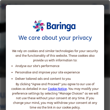
U.S. Treasury central clearing: what you need to know
We care about your privacy
We rely on cookies and similar technologies for your security
and the functionality of this website. These cookies also
provide us with information to:
Analyse our site’s performance
Personalise and improve your site experience
Deliver tailored ads and content to you
By clicking “Agree and Proceed” you agree to our use of
cookies as detailed in our
Cookie Notice
. You may modify your
U.S. Treasury Central Clearing:
preference settings by selecting “Manage Choices” as we will
not use these without your consent at any time. If you
change your mind, you may withdraw your consent at any
what you need to know
time via the link in our cookie policy.