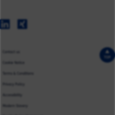
Careers
Australia
Capabilities
Contact us
Early Careers
Europe
Our Impact
Experienced Hires
North America
Case Studies
UK
Contact us
TOP
Cookie Notice
Terms & Conditions
Privacy Policy
Accessibility
Modern Slavery