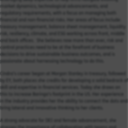
market dynamics, technological advancements, and
regulatory requirements, with a focus on managing both
financial and non-financial risks.
Her areas of focus include:
treasury management, balance sheet management, liquidity
risk, resiliency, climate, and ESG working across front, middle
and back offices. She believes now
more than ever, risk and
control practices need to be at the forefront of business
decisions to drive sustainable business outcomes, and is
passionate about harnessing technology to do this.
Cindra’s career began at Morgan Stanley in treasury, followed
by EY, both places she credits for developing a solid bedrock of
skill and expertise in financial services. Today she draws on
this to increase Baringa’s footprint in the US. Her experience
in the industry provides her the ability to connect the dots and
bring lateral and innovative thinking to her clients.
A strong advocate for DEI and female advancement, she
stresses the importance of collaboration with teams and