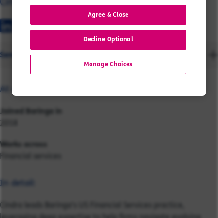
Cindra
Agree & Close
Decline Optional
Send a message
Manage Choices
At a glance:
Joined Baringa in
2018
Works across
Financial services
In detail:
Cindra leads Baringa’s US Financial Services practice,
leveraging deep expertise to help firms navigate evolving