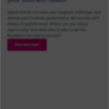
Digital and AI can solve your toughest challenges and
elevate your business performance. But success isn’t
always straightforward. Where can you unlock
opportunity? And what does it take to set the
foundation for lasting success?
Find out more