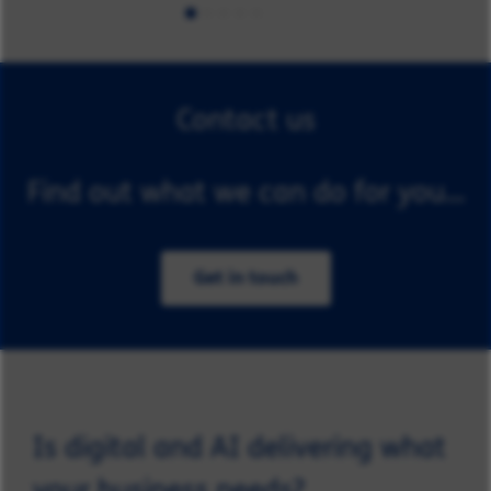
Contact us
Find out what we can do for you...
Get in touch
Is digital and AI delivering what
your business needs?