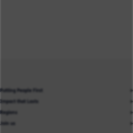
Putting People First
Impact that Lasts
Our People
Regions
Insights
About us
Join us
Asia
Industries
Careers