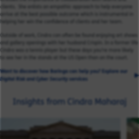
clients. She enlists an empathic approach to help everyone
arrive at the best possible outcome which is instrumental in
helping her win the confidence of clients and her team.
Outside of work, Cindra can often be found enjoying art shows
and gallery openings with her husband Crispin. In a former life
Cindra was a tennis player but these days you’re more likely
to see her in the stands at the US Open than on the court.
Want to discover how Baringa can help you? Explore our
Digital Risk and Cyber Security
services
Insights from Cindra Maharaj