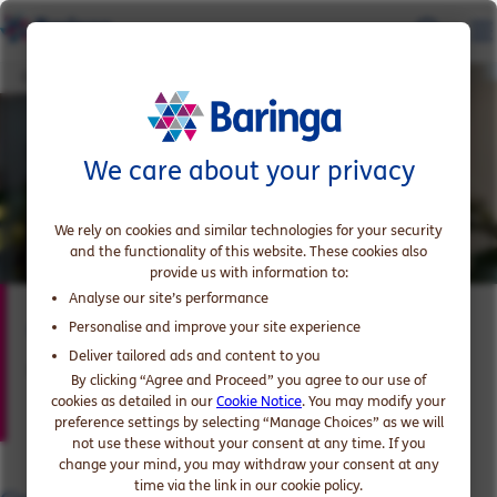
Cindra Maharaj
We care about your privacy
We rely on cookies and similar technologies for your security
and the functionality of this website. These cookies also
provide us with information to:
Analyse our site’s performance
Cindra Maharaj
Personalise and improve your site experience
Deliver tailored ads and content to you
Partner and US Financial Services Lead
By clicking “Agree and Proceed” you agree to our use of
cookies as detailed in our
Cookie Notice
. You may modify your
preference settings by selecting “Manage Choices” as we will
not use these without your consent at any time. If you
change your mind, you may withdraw your consent at any
time via the link in our cookie policy.