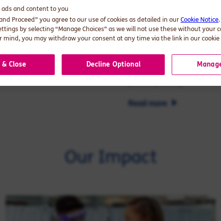
d ads and content to you
 to watch in the
Embedding patien
 and Proceed” you agree to our use of cookies as detailed in our
Cookie Notice
ettings by selecting “Manage Choices” as we will not use these without your 
 mind, you may withdraw your consent at any time via the link in our cookie 
Healthcare providers must
increasingly complex need
ting power in patients’
 & Close
Decline Optional
Manage
providing more joined-up c
ontline delivery.
patient journey.
Read more
Our Impact