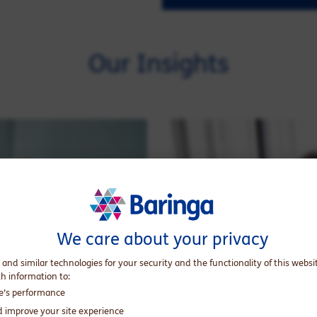
Our Insights
We care about your privacy
 and similar technologies for your security and the functionality of this websi
th information to:
te’s performance
d improve your site experience