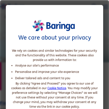
Digital Financial Services
We care about your privacy
We rely on cookies and similar technologies for your security
and the functionality of this website. These cookies also
provide us with information to:
Analyse our site’s performance
Reimagine Financial Services
Personalise and improve your site experience
Deliver tailored ads and content to you
By clicking “Agree and Proceed” you agree to our use of
cookies as detailed in our
Cookie Notice
. You may modify your
preference settings by selecting “Manage Choices” as we will
not use these without your consent at any time. If you
change your mind, you may withdraw your consent at any
Financial services
firms are entering a period of
time via the link in our cookie policy.