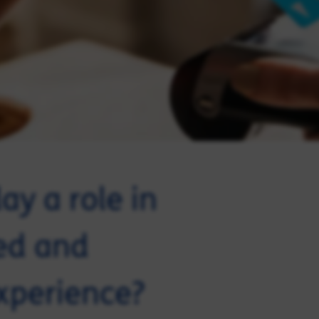
ay a role in
ted and
xperience?