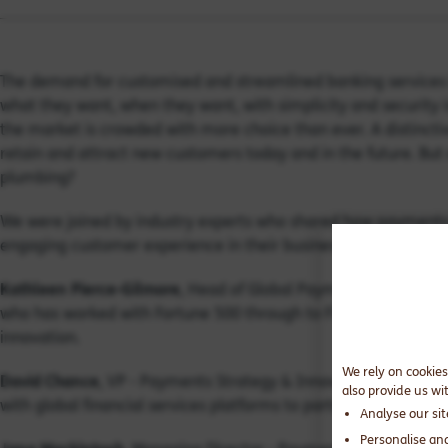
The demand for customised and streamlined banking services 
what they want, when they want, with simplicity and security i
the market is crowded with more choice than ever. A distincti
retain and attract new customers today and in the future. But 
plumbing?
We were joined by industry experts who shared how payments h
engaging customer experience in their businesses, including 
Kathleen Pierce-Gilmore
, Head of Global Payments at Silicon
who has worked with Fortune 500 through to Fintech challenge
innovation.
We rely on cookies
David Chance
, VP - Payments Strategy & Innovation at Fiserv.
also provide us wi
with global financial services platforms to partner with large f
Analyse our si
Personalise an