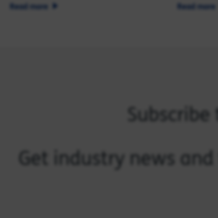
Read more
Read more
Subscribe 
Get industry news and 