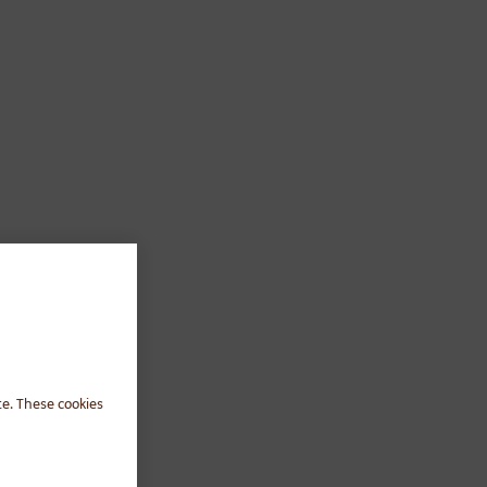
te. These cookies