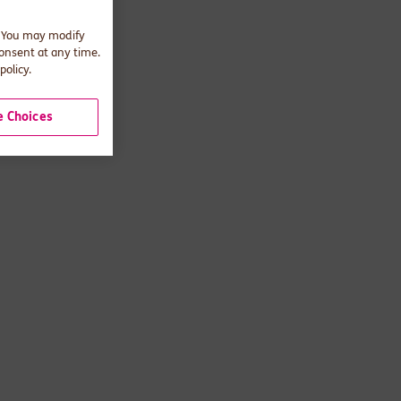
. You may modify
consent at any time.
policy.
 Choices