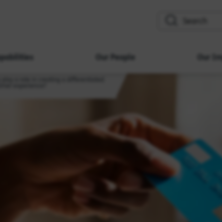
search
pabilities
Our People
Our Im
play a role in creating a differentiated
tomer experience?