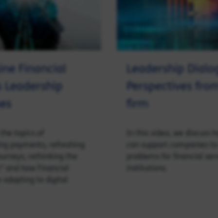
ne Financial
Leadership Dialo
s Leadership
Perspectives fro
es
firm
the topics of
In this video, we discuss 
ing payments, refreshing
can support companies to 
urneys, rethinking the
problems for financial ser
” and how Financial
institutions.
 adapting to digital