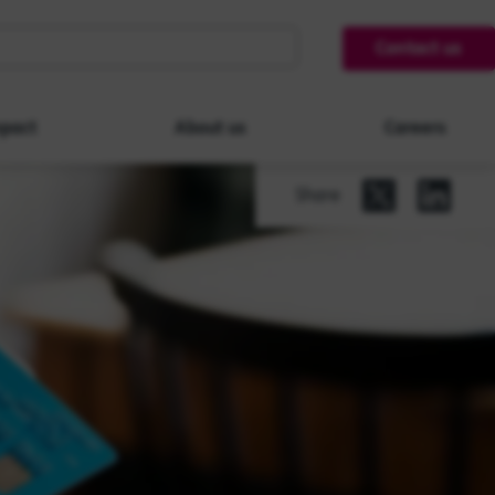
Contact us
pact
About us
Careers
Share