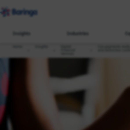
Insights
Industries
Ca
Home
Insights
Digital
Can payments really 
Financial
and distinctive cus
Services