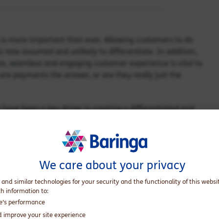
is more important than ever. Allowing customers to do
s now assumed and unlikely to differentiate. In addition,
ve, seamless and engaging customer experience is vital to
are payments the answer, or are they really just the
ave been a key driver in creating a differentiated and
a few personal anecdotes:
 Valley Bank. Kathleen is a payments and Fintech executive
rs bringing expertise in customer experience and
We care about your privacy
 and similar technologies for your security and the functionality of this websi
 David is a leader in market and product strategy working
th information to:
inancial institutions, challengers and regulators.
te’s performance
d improve your site experience