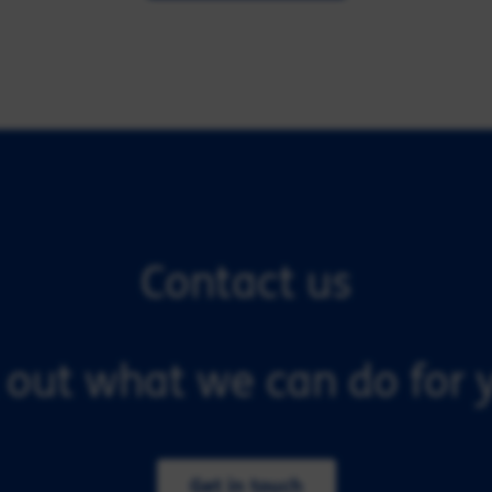
Contact us
 out what we can do for y
Get in touch