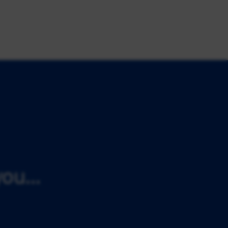
ou...