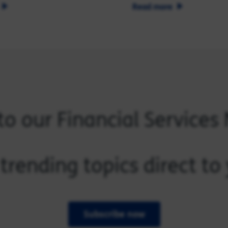
Read more
to our Financial Services
trending topics direct t
Subscribe now