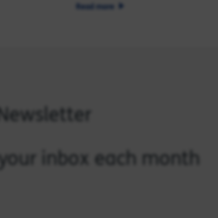
Read more
 Newsletter
o your inbox each month