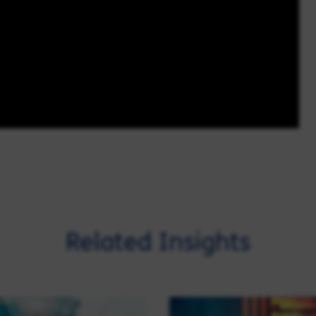
Related Insights