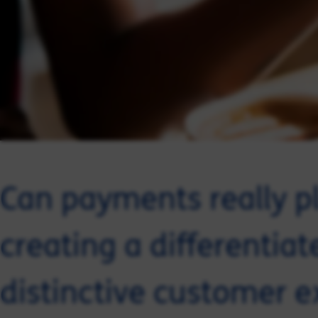
Can payments really pl
creating a differentia
distinctive customer e