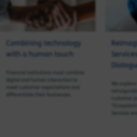
Combining technology
Reimagi
with a human touch
Service
Dialogu
Financial institutions must combine
digital and human interaction to
We explore 
meet customer expectations and
reinvigorat
differentiate their businesses.
customer jo
“Ecosystem
Services are