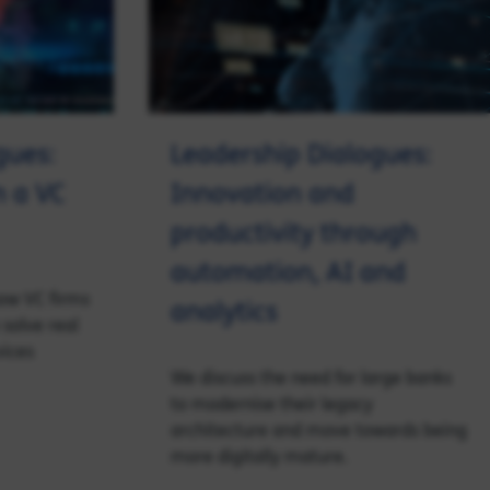
gues:
Leadership Dialogues:
m a VC
Innovation and
productivity through
automation, AI and
how VC firms
analytics
solve real
vices
We discuss the need for large banks
to modernise their legacy
architecture and move towards being
more digitally mature.