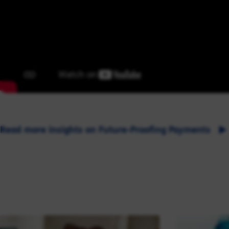
Read more insights on Future-Proofing Payments