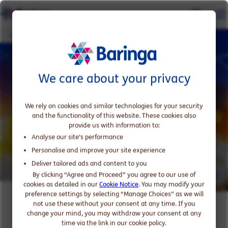
Future-Proofing Payments
We care about your privacy
We rely on cookies and similar technologies for your security
and the functionality of this website. These cookies also
provide us with information to:
Analyse our site’s performance
Personalise and improve your site experience
Deliver tailored ads and content to you
By clicking “Agree and Proceed” you agree to our use of
cookies as detailed in our
Cookie Notice
. You may modify your
preference settings by selecting “Manage Choices” as we will
Future-Proofing Payments
not use these without your consent at any time. If you
change your mind, you may withdraw your consent at any
time via the link in our cookie policy.
Cash to digital assets. Bank cards to