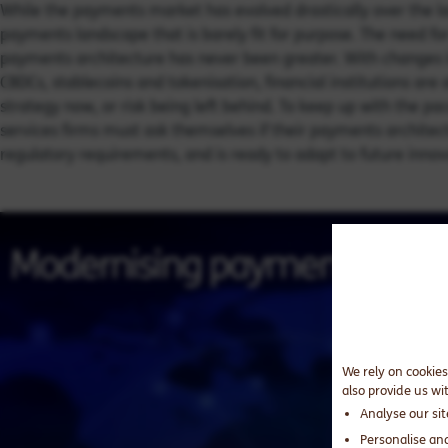
While the payments market has evolved drastically over the las
payments landscape that is barely fit for purpose. The need for
payments architecture has never been greater. With changes in
CBDCs, stablecoins and tokenisation, financial institutions are
strategy now, or risk being left behind. To keep up with the pa
services firms must ask themselves if their payments architec
regulatory requirements, and is ready to adapt to future inno
We rely on cookies
also provide us wi
Analyse our si
Personalise an