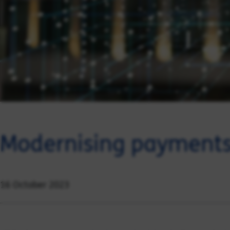
Modernising payments
16 October 2023