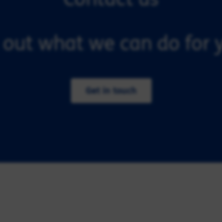
 out what we can do for y
Get in touch