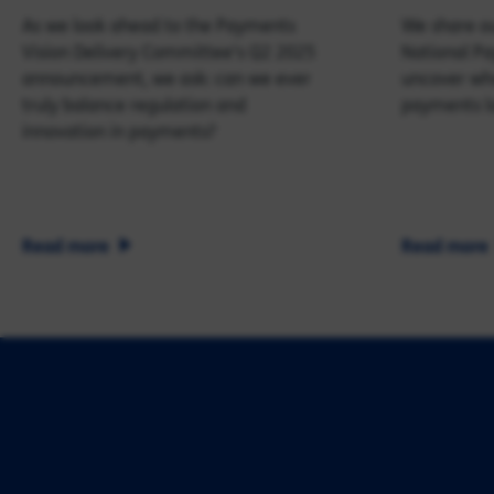
As we look ahead to the Payments
We share ou
Vision Delivery Committee's Q2 2025
National P
announcement, we ask: can we ever
uncover wha
truly balance regulation and
payments l
innovation in payments?
Read more
Read more