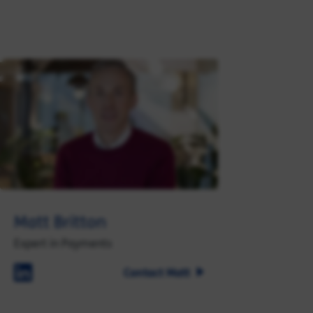
Matt Britton
Expert in Payments
Contact Matt