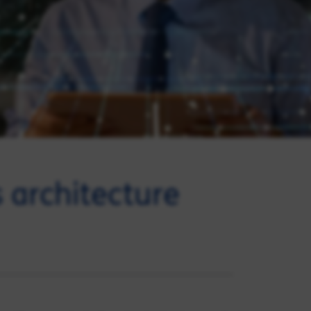
 architecture