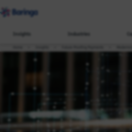
Insights
Industries
Ca
Home
Insights
Future-Proofing Payments
Modernis