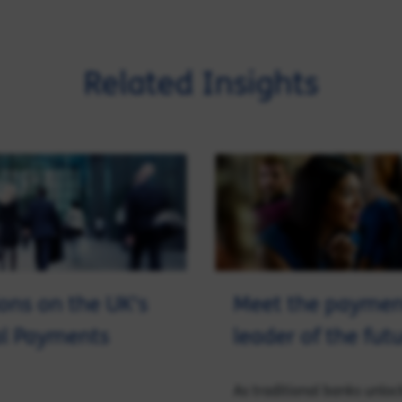
Related Insights
ions on the UK's
Meet the paymen
al Payments
leader of the fut
As traditional banks unloc