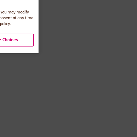
. You may modify
consent at any time.
policy.
 Choices