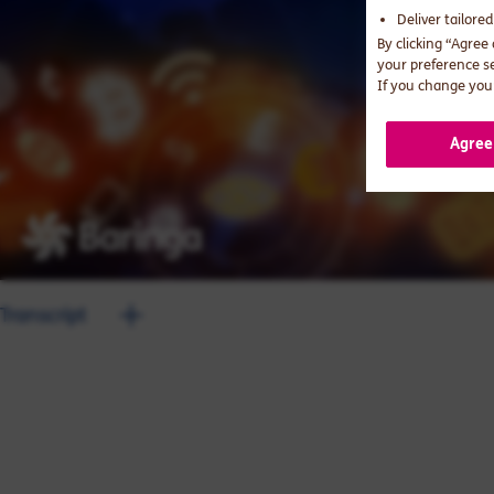
Deliver tailore
By clicking “Agree
your preference s
If you change your
Agree
Transcript