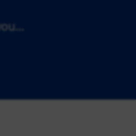
ou...