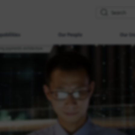
search
pabilities
Our People
Our Im
ing payments architecture