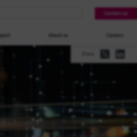
Contact us
pact
About us
Careers
Share