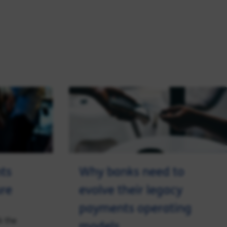
ts
Why banks need to
ure
evolve their legacy
payments operating
k the
models