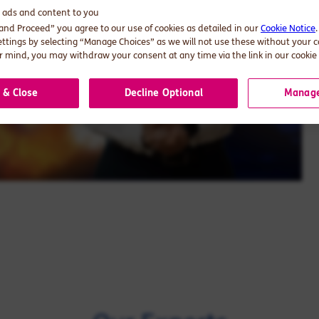
d ads and content to you
 and Proceed” you agree to our use of cookies as detailed in our
Cookie Notice
ettings by selecting “Manage Choices” as we will not use these without your 
 mind, you may withdraw your consent at any time via the link in our cookie 
 & Close
Decline Optional
Manage