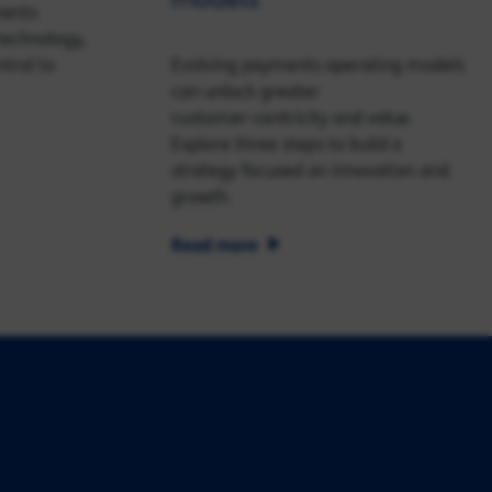
ments
echnology,
tral to
Evolving payments operating models
can unlock greater
customer‑centricity and value.
Explore three steps to build a
strategy focused on innovation and
growth.
Read more