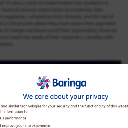
t 15 years, a lack of modernisation has resulted in a
 financial services organisation to modernise their
 regulation, competition from fintechs, and the rise of
 at a critical point where they must assess their payments
ce of change and future-proof their organisation, financial
ture meets the needs of their customers, complies with
vations.
We care about your privacy
 and similar technologies for your security and the functionality of this websi
th information to:
te’s performance
d improve your site experience