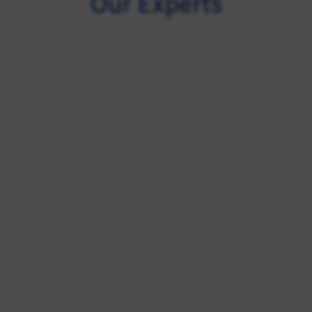
Our Experts