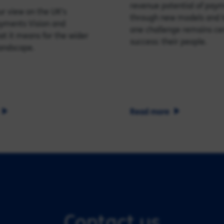
revenue potential of pay
r view on the UK's
through new models and t
ayments Vision and
one challenge remains cen
t it means for the wider
success: their people.
andscape.
Read more
Contact us