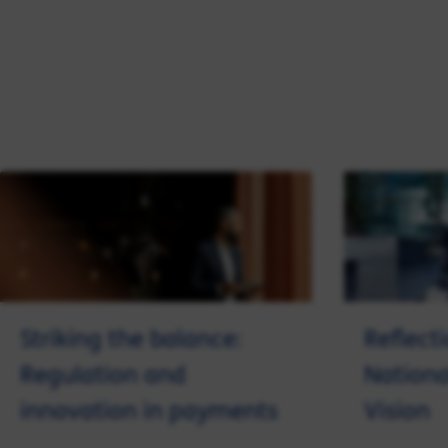
Striking the balance:
Reflect
Regulation and
Nation
innovation in payments
Vision