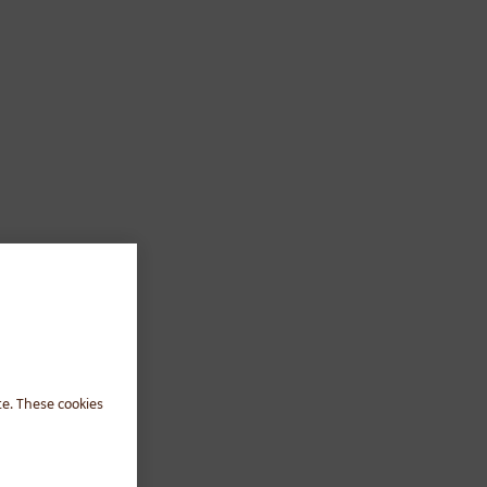
te. These cookies