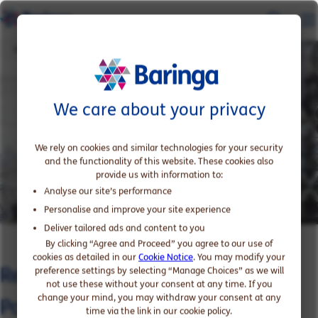
Reflections on the Future of Payments Review
We care about your privacy
We rely on cookies and similar technologies for your security
and the functionality of this website. These cookies also
provide us with information to:
Analyse our site’s performance
Personalise and improve your site experience
Deliver tailored ads and content to you
By clicking “Agree and Proceed” you agree to our use of
cookies as detailed in our
Cookie Notice
. You may modify your
Reflections on the Future of
preference settings by selecting “Manage Choices” as we will
not use these without your consent at any time. If you
change your mind, you may withdraw your consent at any
Payments Review
time via the link in our cookie policy.