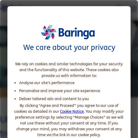
UK payments outlook: the five trends to look out for
We care about your privacy
We rely on cookies and similar technologies for your security
and the functionality of this website. These cookies also
provide us with information to:
Analyse our site’s performance
Personalise and improve your site experience
Deliver tailored ads and content to you
By clicking “Agree and Proceed” you agree to our use of
cookies as detailed in our
Cookie Notice
. You may modify your
UK payments outlook: the five
preference settings by selecting “Manage Choices” as we will
not use these without your consent at any time. If you
change your mind, you may withdraw your consent at any
trends to look out for
time via the link in our cookie policy.