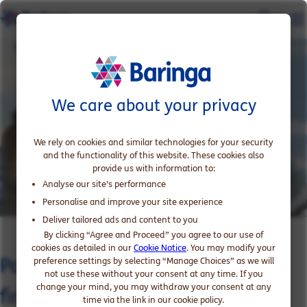
Payments modernisation in financial services
We care about your privacy
We rely on cookies and similar technologies for your security
and the functionality of this website. These cookies also
provide us with information to:
Analyse our site’s performance
Personalise and improve your site experience
Deliver tailored ads and content to you
By clicking “Agree and Proceed” you agree to our use of
cookies as detailed in our
Cookie Notice
. You may modify your
Payments modernisation in
preference settings by selecting “Manage Choices” as we will
not use these without your consent at any time. If you
change your mind, you may withdraw your consent at any
financial services: building the
time via the link in our cookie policy.