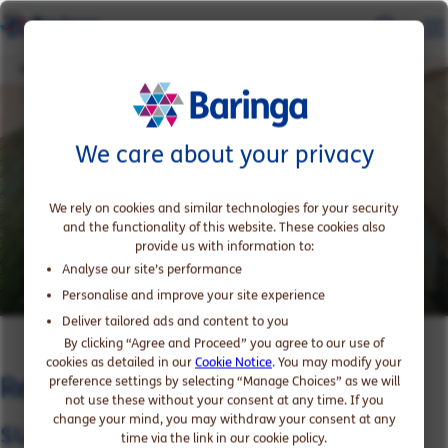
Reimagining ESG: incentivising sustainable supply chains
We care about your privacy
We rely on cookies and similar technologies for your security
and the functionality of this website. These cookies also
provide us with information to:
Analyse our site’s performance
Personalise and improve your site experience
Deliver tailored ads and content to you
By clicking “Agree and Proceed” you agree to our use of
cookies as detailed in our
Cookie Notice
. You may modify your
Reimagining ESG: incentivising
preference settings by selecting “Manage Choices” as we will
not use these without your consent at any time. If you
change your mind, you may withdraw your consent at any
sustainable supply chains
time via the link in our cookie policy.