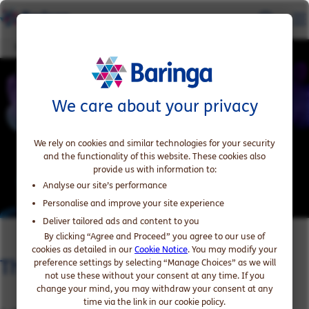
The agility paradox
We care about your privacy
We rely on cookies and similar technologies for your security
and the functionality of this website. These cookies also
provide us with information to:
Analyse our site’s performance
Personalise and improve your site experience
Deliver tailored ads and content to you
By clicking “Agree and Proceed” you agree to our use of
cookies as detailed in our
Cookie Notice
. You may modify your
The agility paradox
preference settings by selecting “Manage Choices” as we will
not use these without your consent at any time. If you
change your mind, you may withdraw your consent at any
time via the link in our cookie policy.