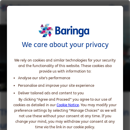
Unlocking transition finance without unleashing greenwashing
We care about your privacy
We rely on cookies and similar technologies for your security
and the functionality of this website. These cookies also
provide us with information to:
Analyse our site’s performance
Personalise and improve your site experience
Deliver tailored ads and content to you
By clicking “Agree and Proceed” you agree to our use of
cookies as detailed in our
Cookie Notice
. You may modify your
The critical role of frameworks in
preference settings by selecting “Manage Choices” as we will
not use these without your consent at any time. If you
change your mind, you may withdraw your consent at any
unlocking transition finance
time via the link in our cookie policy.