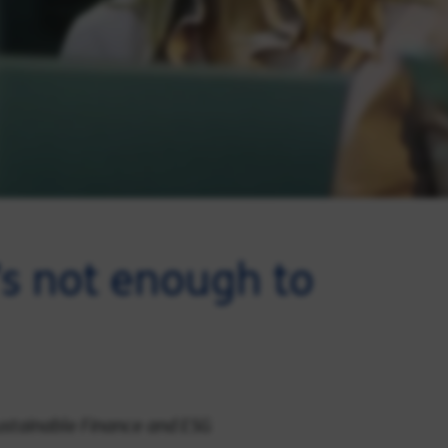
t’s not enough to
Sustainable Finance and ESG