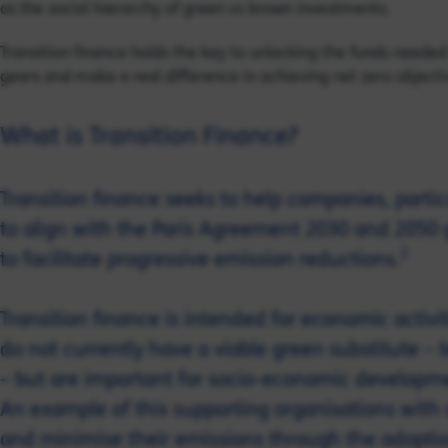
as the social hierarchy of green vs brown investments.
Transition finance holds the key to unlocking the funds needed 
gears and make a real difference in achieving net zero objecti
What is Transition Finance?
Transition finance seeks to help companies, particu
to align with the Paris Agreement 2030 and 2050 
2
to facilitate progressive emission reductions.
Transition finance is intended for economic activi
do not currently have a viable green substitute – 
– but are important for socio-economic developme
An example of this supporting organisations with 
and minimise their emissions through the adoptio