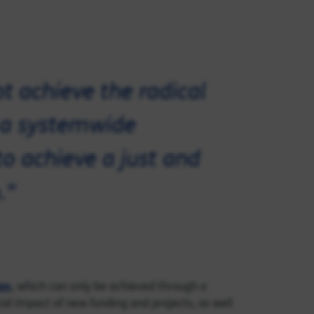
ot achieve the radical
 a systemwide
to achieve a just and
."
ion
, which can only be achieved through a
al impact of new funding and projects, as well