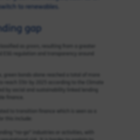
switch to renewables.
nding gap
green
lassified as
, resulting from a greater
d ESG regulation and transparency around
e, green bonds alone reached a total of more
o reach $5tr by 2025 according to the Climate
d by social and sustainability linked lending
le finance.
ated to transition finance which is seen as a
r this include:
nding “no-go” industries or activities, with
putational risk. It is harder to explain to