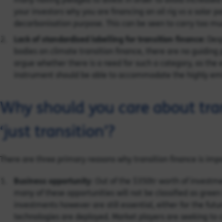
your investors why you are financing an oil rig vs a solar 
decarbonisation purpose. This can be seen to carry too much 
Lack of standardised labelling for transition finance:
Desp
bodies on climate transition finance, there are no guiding 
argue whether there is a need for such a category, as the e
instrument should be able to accommodate the highly emi
Why should you care about tra
‘just transition’?
There are three primary reasons why transition finance is impor
Business opportunity
: Out of the $350tr worth of invest
many of these opportunities will not be classified as gre
investments however are still essential, either for the futu
technologies are deployed. Market players are seeking to c