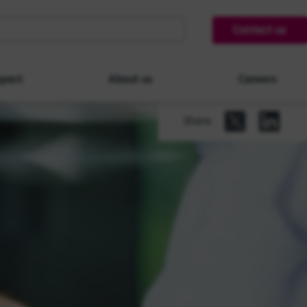
Contact us
pact
About us
Careers
Share