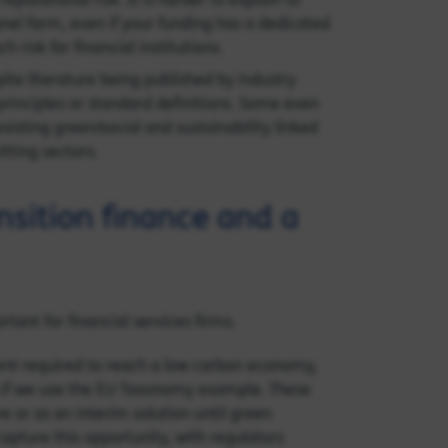
panel farm, even if your funding has a dedicated
risk for financial institutions.
ite literature being published by industry
principles or standard definitions. Some even
xisting green/social and sustainability linked
tting sectors.
nsition finance and a
tant for financial services firms.
ment required to reach a low carbon economy,
en if we use the EU Taxonomy example. These
re or as an interim solution until green
apture this opportunity, with regulators