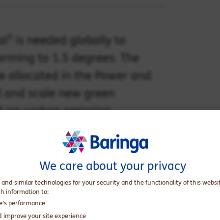
1
al
is needed globally to
arming to 1.5 degrees. The
be allocated in the Power and
nd and scale new green
ct on carbon emission
We care about your privacy
 and similar technologies for your security and the functionality of this websi
th information to:
te’s performance
d improve your site experience