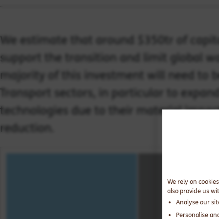
We estimate that around $350tr of capit
support the transition and limit global w
majority of this investment will need to 
Transport sectors, in particular to expa
technologies due to their material impa
reduction.
We rely on cookies
also provide us wi
Analyse our si
Personalise an