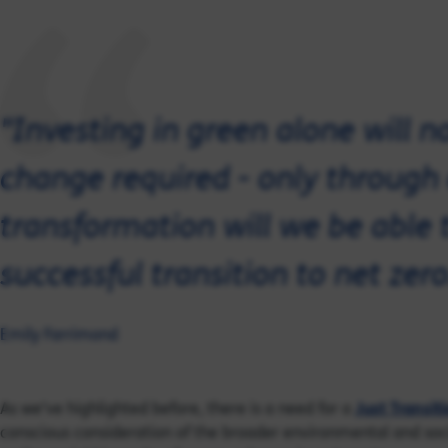
"Investing in green alone will n
change required - only through
transformation will we be able 
successful transition to net zero
Emily Farrimond
As we’ve highlighted before, there is a need for a
Just Transit
conscious consideration of the broader environmental and soci