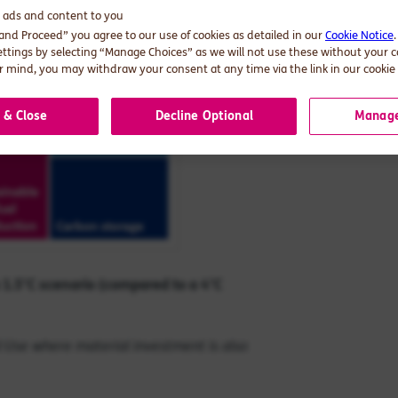
d ads and content to you
 and Proceed” you agree to our use of cookies as detailed in our
Cookie Notice
ettings by selecting “Manage Choices” as we will not use these without your 
 mind, you may withdraw your consent at any time via the link in our cookie 
 & Close
Decline Optional
Manage
 1.5°
C scenario (compared to a 4
°C
nd Use where material investment is also