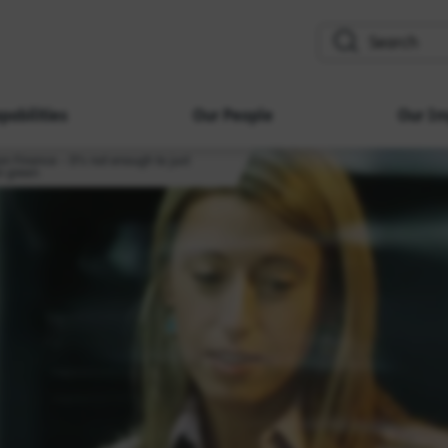
search
pabilities
Our People
Our Im
ion Finance – It’s not enough to just
in green