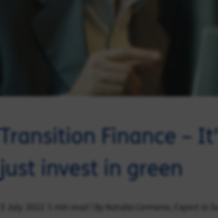
Transition Finance – I
just invest in green
5 min read | By Natalia Cermeno, Expert in 
3 July 2022