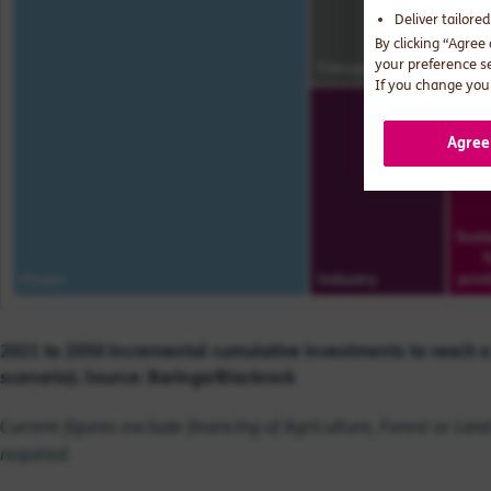
Deliver tailore
By clicking “Agree
your preference s
If you change your
Agree
2021 to 2050 incremental cumulative investments to reach a
scenario); Source: Baringa/Blackrock
Current figures exclude financing of Agriculture, Forest or La
required.