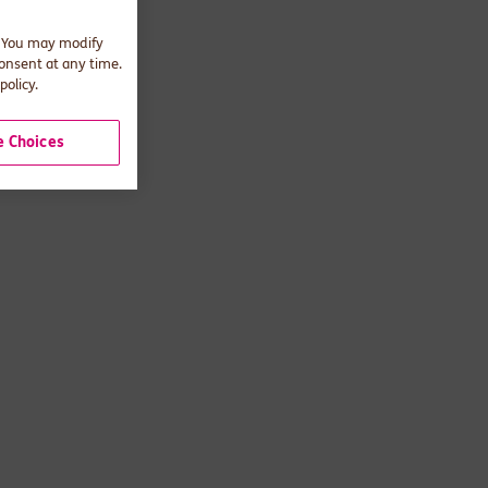
. You may modify
consent at any time.
policy.
 Choices