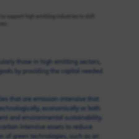
to support high emitting industries to shift
ves.
larly those in high emitting sectors,
goals by providing the capital needed
ties that are emission-intensive that
technologically, economically or both
nt and environmental sustainability.
carbon intensive assets to reduce
n of green technologies, such as an