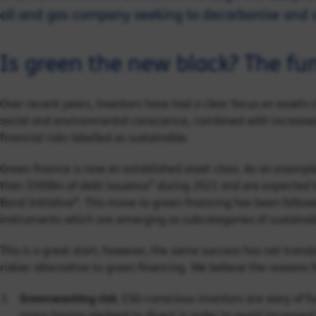
oil and gas company seeking to decarbonise and 
Is green the new black? The fu
Over recent years, investors have had a clear focus on assets c
social and environmental conscience, combined with increase
financial risks labelled as sustainable.
Green finance is now an established asset class. As an exampl
3
than $500bn of debt issuance
during 2021 and are expected t
4
Bond Initiative
. This move to green financing has been followe
instruments which are emerging as subcategories of sustainab
This is a great start; however, the same success has not transl
riskier alternative to green financing. We believe the reasons fo
Greenwashing risk
: ESG-conscious investors are wary of fu
many having pledged to divest in order to avoid increased re