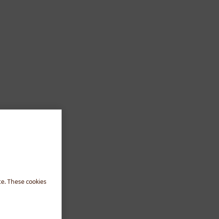
te. These cookies