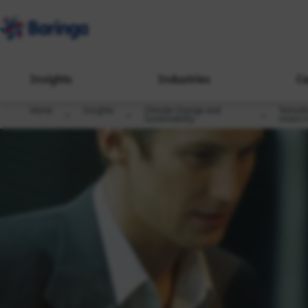
Insights
Industries
Ca
Home
Insights
Climate Change and
Transit
Sustainability
invest 