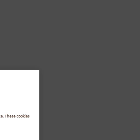
te. These cookies