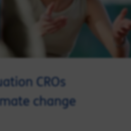
uation CROs
limate change