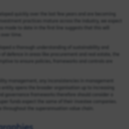
loped quickly over the last few years and are becoming
vestment practices mature across the industry, we expect
 made to date in the first line suggests that this will
 over time.
loped a thorough understanding of sustainability and
line of defence in areas like procurement and real estate, the
mptive to ensure policies, frameworks and controls are
bility management, any inconsistencies in management
ntity opens the broader organisation up to increasing
and governance frameworks therefore should consider a
 super funds expect the same of their investee companies.
e throughout the superannuation value chain.
graphies