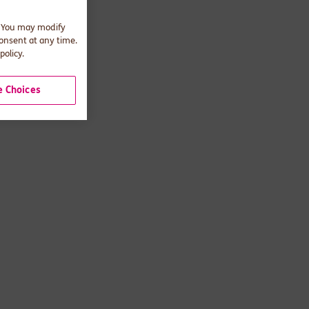
. You may modify
consent at any time.
policy.
 Choices