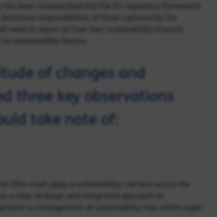
ty has been incorporated into the EU regulatory framework
e disclosure responsibilities of those captured by the
ill need to report on how their sustainability impacts
on sustainability factors.
titude of changes and
ed three key observations
ould take note of:
nd CROs must apply a sustainability risk lens across the
out a clear strategic and integrated approach to
pproach to management of sustainability risks within super