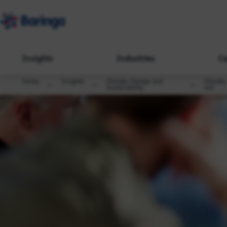
Insights
Industries
Ca
Home
Insights
Climate Change and
Climate
Sustainability
risk