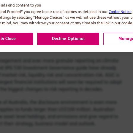
d ads and content to you
nd non-investment business
 and Proceed” you agree to our use of cookies as detailed in our
Cookie Notice
ettings by selecting “Manage Choices” as we will not use these without your 
 mind, you may withdraw your consent at any time via the link in our cookie 
 & Close
Decline Optional
Manage
xpect super funds to proactively address climate risks and
bility of climate-related data and information.
 management and ever more granular reporting on climate
and SPG 530 Investment Governance guide have already
 market risk, liquidity risk and concentration risk. ASIC is
rgest financial institutions will soon be required to adopt
the biggest changes to risk reporting in decades.
de of Australia, the disclosure environment is even more
pplies to funds larger than US$100 million. Australian
ose asset level holdings, and emissions and give regard to
t their strategy, business model and outlook.