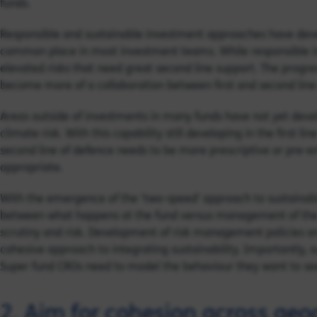
funds.
Responsible and sustainable investment approaches have deve
common place in most investment teams. While responsible in
elevated risks that need great second line support. The progress
become more of a collaboration between first and second line
Areas outside of investments in many funds have not yet deve
climate risk. With this capability still developing in the first 
second line of defence needs to be more prescriptive or pre-e
appropriate.
With the emergence of the ‘two-speed’ approach to sustaina
between what happens at the fund versus management of the e
scrutiny and risk. Development of risk management policies 
cohesive approach to integrating sustainability. Importantly,
Super fund CROs need to model the behaviour they want to se
2. Aim for cohesion across geo