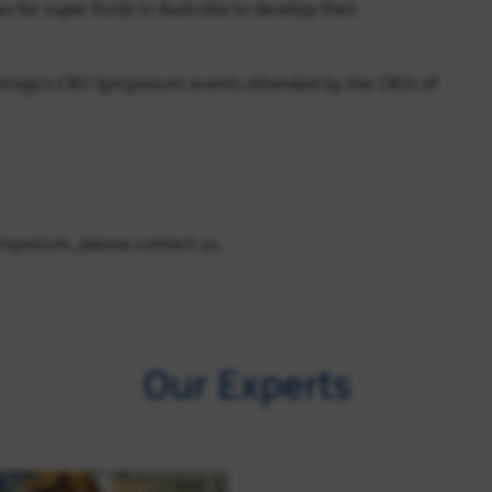
 for super funds in Australia to develop their
aringa’s CRO Symposium events attended by the CROs of
ymposium, please contact us.
Our Experts