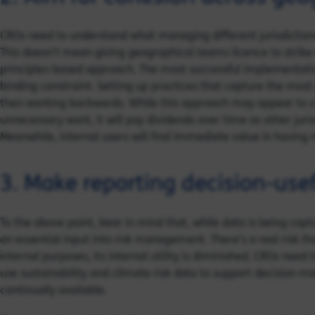
CROs need to understand what managing different jurisdictiona
This doesn’t mean giving geographical teams licence to strike o
principles-based approach. The most successful implementatio
binding constraint. Setting up practices that capture the most 
then working backwards. While this approach may appear to 
unnecessary work, it will pay dividends over time as other juris
Meanwhile, internal users will find immediate value in having 
3. Make reporting decision-use
To the above point, bear in mind that, while data is being capt
an essential input into risk management. There’s a real risk tha
internal purposes, its internal utility is diminished. CROs ne
use sustainability and climate risk data to support decision m
continually available.