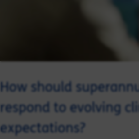
How should superann
respond to evolving c
expectations?