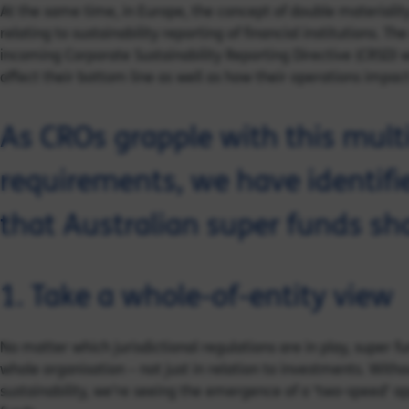
At the same time, in Europe, the concept of double materiali
relating to sustainability reporting of financial institutions. Th
incoming Corporate Sustainability Reporting Directive (CRSD) w
affect their bottom line as well as how their operations impact 
As CROs grapple with this mul
requirements, we have identifi
that Australian super funds sh
1. Take a whole-of-entity view
No matter which jurisdictional regulations are in play, super fu
whole organisation – not just in relation to investments. With
sustainability, we’re seeing the emergence of a ‘two-speed’ a