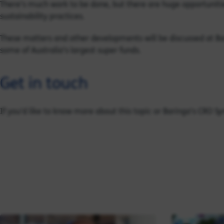
There’s much work to be done, but there are huge opportunities
sustainability practices.
These matters and other developments will be discussed at B
some of Australia’s largest super funds.
Get in touch
If you'd like to know more about this topic or Baringa's CRO S