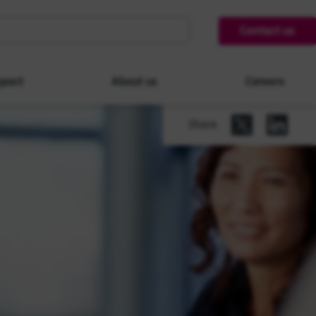
Contact us
pact
About us
Careers
Share