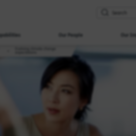
search
pabilities
Our People
Our Im
Evolving climate change
expectations