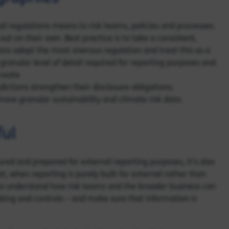
l regulations means to risk teams, policies and processes.
ut on their own. Best practice is to take a consistent,
ns adopt the most onerous regulation and treat this as a
granular level of detail required for reporting purposes and
create
dictions strengthen their disclosure obligations.
more granular sustainability and climate risk data.
ful
ured and prepared for external reporting purposes, it’s also
t, when reporting is purely built for external rather than
ed to understand how risk teams and the broader business can
aking and controls – and make sure that information is