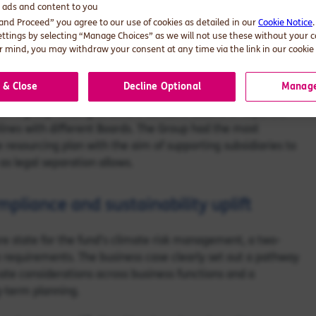
d ads and content to you
stitutions need to integrate climate considerations across
 and Proceed” you agree to our use of cookies as detailed in our
Cookie Notice
st of what needed to be disclosed and trying to figure out
ettings by selecting “Manage Choices” as we will not use these without your 
 a capability view. 19 capabilities were required to
 mind, you may withdraw your consent at any time via the link in our cookie 
educating key stakeholders across the business highlighted
 & Close
Decline Optional
Manage
ion’s group holding structure contains dozens of separate
lines with different Boards. The Group had the most
e resourcing plan with the aim of supporting subsidiaries to
as legal separation allows.
mpliance and sustainability uplift
ure state for the fund’s climate risk management, a two-
ce requirements. The business case clearly set out a pathway
ate considerations across business functions and a
g-term planning.