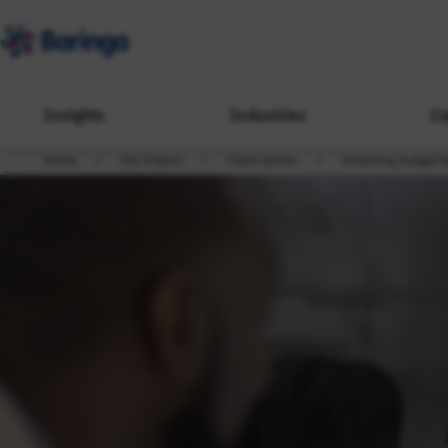
Insights
Industries
Ca
Home
Our Impact
Client Stories
Unlocking budget to