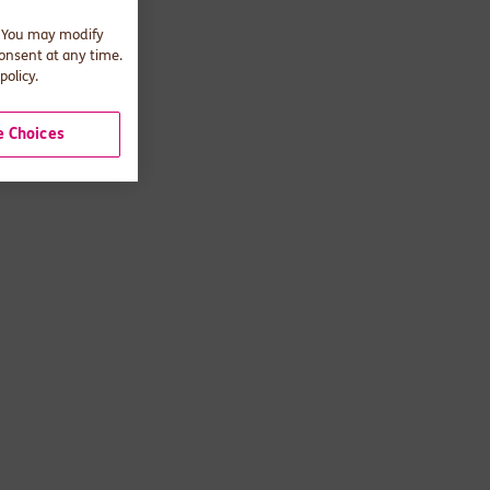
. You may modify
consent at any time.
policy.
 Choices