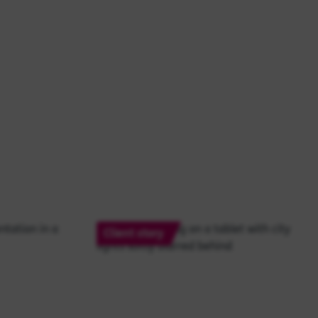
Client story