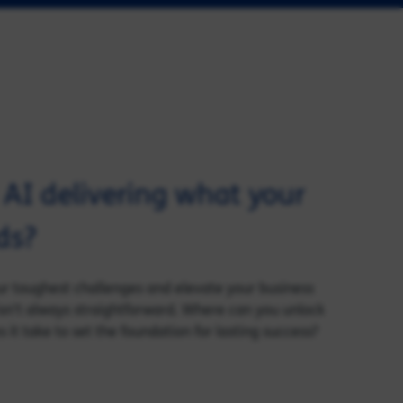
d AI delivering what your
ds?
our toughest challenges and elevate your business
sn’t always straightforward. Where can you unlock
it take to set the foundation for lasting success?