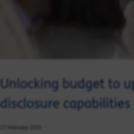
Unlocking budget to up
disclosure capabilities
27 February 2025