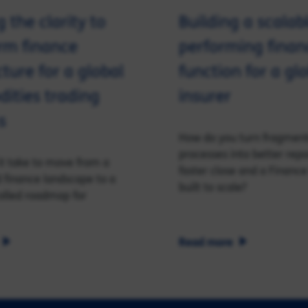
 the clarity to
Building a scalab
rm finance
performing finan
cture for a global
function for a gl
ities trading
insurer
s
How do you turn fragmen
processes into better repo
t take to move from a
faster close and a Finance
finance landscape to a
built to scale?
rolled roadmap for
Read more