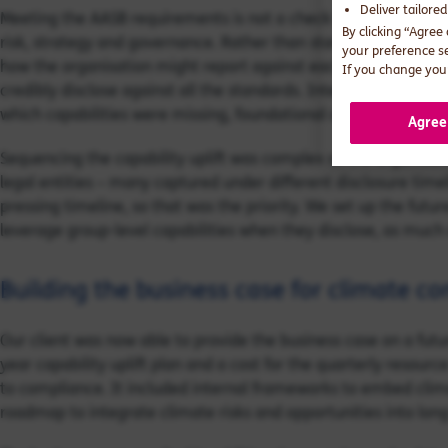
Deliver tailore
Meeting the AASB requirements is not a check box exercise. In
By clicking “Agree
risk, strategy and governance. Rather than starting with the li
your preference s
how the organisation might report against each metric, we took
If you change your
credibly disclose against all the standards. Interviewing and 
which capabilities were missing, foundational or established.
Agree
Sequencing the capability uplift was complex as the organisat
legal entities – many captured under different disclosure time
pressing timeline, so that was the priority. We set up the futur
leverage group-level capabilities when they disclose, as much 
Building the business case for climate co
Our client was now able to provide the business case on a fut
year capability uplift plan and a cost for the quarterly resour
to compliance. It included internal frameworks to embed clim
roadmap to integrate climate risks and opportunities into lon