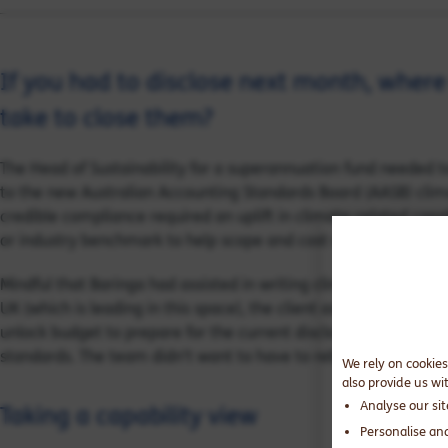
If you had to disclose next month, where
take to close them?
The Head of Sustainability for a superannuation fund needed t
to the new Australian Accounting Standards Board (AASB) clim
credible compliance required an uplift in climate-related capa
or industry benchmark to help scope and cost what needed to
Mindful that Baringa had assisted in writing climate disclosur
UK (which is leading in this space), the client asked our team t
unlock budget to prepare for the current disclosure requiremen
standards. The team didn’t want to have to rebuild every time
We rely on cookies
also provide us wi
Analyse our si
Taking a capability view
Personalise an