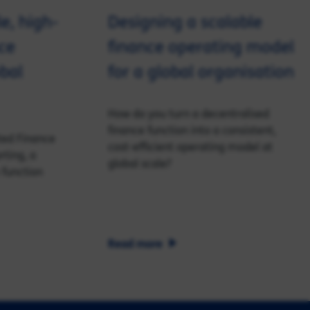
le, high-
Designing a scalable
ce
finance operating model
obal
for a global organisation
How do you turn a decentralised
finance function into a consistent,
ted Finance
cost-efficient operating model at
rting, a
global scale?
 function
Read more