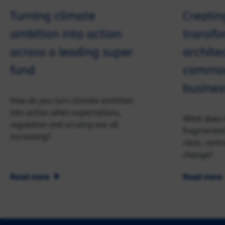
Turning climate
Creating
ambition into action
transfo
across a leading super
archite
fund
commod
busines
How do you turn climate ambition
into action when expectations,
What does i
regulation and scrutiny are all
fragmented 
increasing?
clear, cont
change?
Read more
Read more