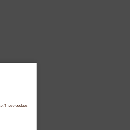
te. These cookies