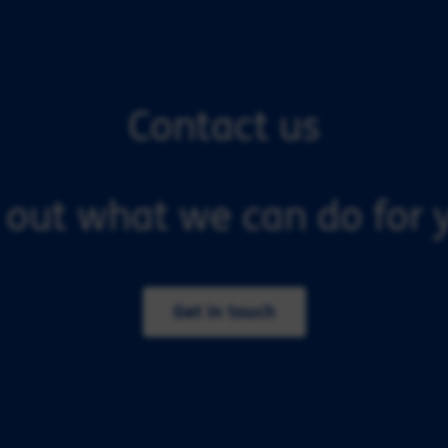
Contact us
 out what we can do for y
Get in touch