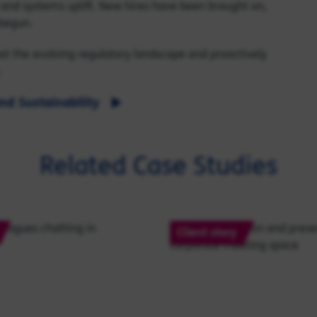
a and systems uplift. New hires have been brought on,
begun.
eet the evolving regulatory landscape and proactively
.
nd Sustainability
Related Case Studies
Client story