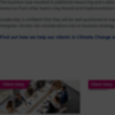
The business case resulted in additional resourcing and a dat
resources from other teams ring-fenced and implementation 
Leadership is confident that they will be well-positioned to m
integrate climate risk considerations into its business strategy
Find out how we help our clients in Climate Change a
Client story
Client story