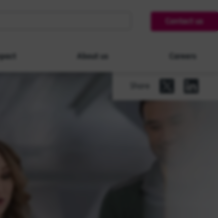
Contact us
pact
About us
Careers
Share