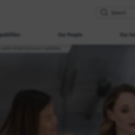
search
pabilities
Our People
Our Im
 uplift climate disclosure capabilities