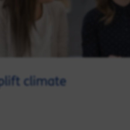
lift climate