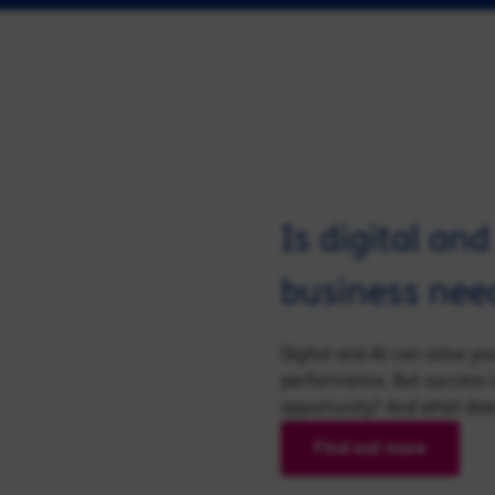
Is digital an
business nee
Digital and AI can solve y
performance. But success i
opportunity? And what does 
Find out more