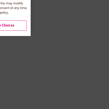
. You may modify
consent at any time.
policy.
 Choices