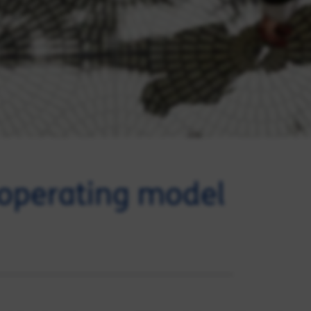
 operating model